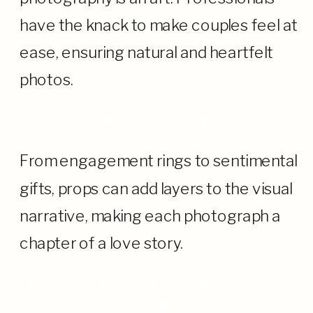
have the knack to make couples feel at
ease, ensuring natural and heartfelt
photos.
Props and Elements: Telling a Love Story
From engagement rings to sentimental
gifts, props can add layers to the visual
narrative, making each photograph a
chapter of a love story.
Seasonal Beauty: Washington Through
the Seasons