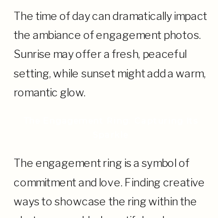
The time of day can dramatically impact
the ambiance of engagement photos.
Sunrise may offer a fresh, peaceful
setting, while sunset might add a warm,
romantic glow.
The Engagement Ring: Capturing Its
Sparkle
The engagement ring is a symbol of
commitment and love. Finding creative
ways to showcase the ring within the