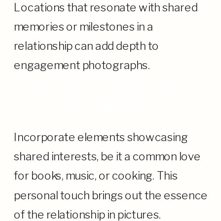
Locations that resonate with shared
memories or milestones in a
relationship can add depth to
engagement photographs.
Capturing Shared Hobbies: A Peek into
the Relationship
Incorporate elements showcasing
shared interests, be it a common love
for books, music, or cooking. This
personal touch brings out the essence
of the relationship in pictures.