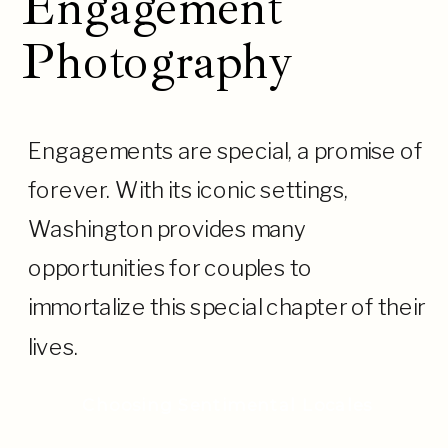
Engagement
Photography
Engagements are special, a promise of
forever. With its iconic settings,
Washington provides many
opportunities for couples to
immortalize this special chapter of their
lives.
Choosing Sentimental Locales