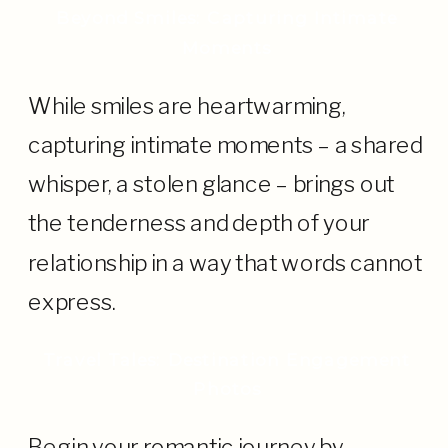
Beyond Smiles: Capturing Intimate
Moments
While smiles are heartwarming,
capturing intimate moments – a shared
whisper, a stolen glance – brings out
the tenderness and depth of your
relationship in a way that words cannot
express.
Travel Tales: Destination Engagement
Photos
Begin your romantic journey by