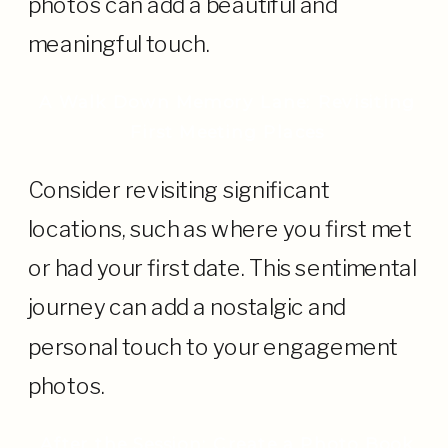
photos can add a beautiful and
meaningful touch.
A Walk Down Memory Lane: Revisiting
First Meeting Places
Consider revisiting significant
locations, such as where you first met
or had your first date. This sentimental
journey can add a nostalgic and
personal touch to your engagement
photos.
After the Session: Create a Photo Book