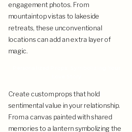
engagement photos. From
mountaintop vistas to lakeside
retreats, these unconventional
locations can add an extra layer of
magic.
Personalized Props: Symbolizing Your
Love Story
Create custom props that hold
sentimental value in your relationship.
From a canvas painted with shared
memories to a lantern symbolizing the