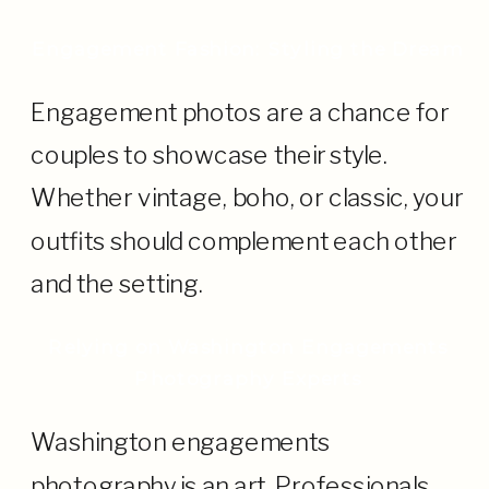
Engagement Fashion: Styling the Dream
Engagement photos are a chance for
couples to showcase their style.
Whether vintage, boho, or classic, your
outfits should complement each other
and the setting.
Relying on Washington Engagements
Photography Experts
Washington engagements
photography is an art. Professionals