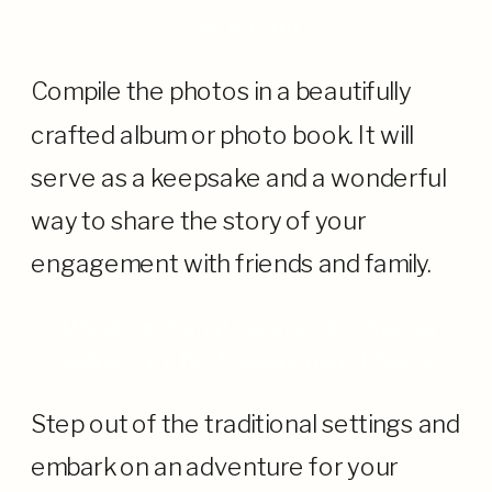
or Album
Compile the photos in a beautifully
crafted album or photo book. It will
serve as a keepsake and a wonderful
way to share the story of your
engagement with friends and family.
Unconventional Locations: Chasing
Adventure for Engagement Photos
Step out of the traditional settings and
embark on an adventure for your