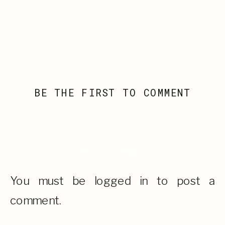
BE THE FIRST TO COMMENT
Leave a Reply
You must be
logged in
to post a
comment.