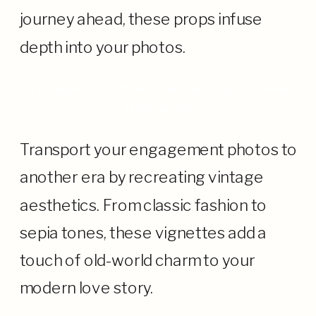
journey ahead, these props infuse
depth into your photos.
Vintage Vignettes: Recreating Timeless
Romances
Transport your engagement photos to
another era by recreating vintage
aesthetics. From classic fashion to
sepia tones, these vignettes add a
touch of old-world charm to your
modern love story.