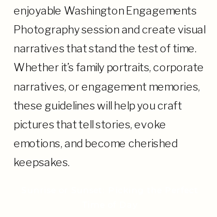
enjoyable Washington Engagements
Photography session and create visual
narratives that stand the test of time.
Whether it’s family portraits, corporate
narratives, or engagement memories,
these guidelines will help you craft
pictures that tell stories, evoke
emotions, and become cherished
keepsakes.
Sunrise or Sunset: Picking the Perfect
Time of Day