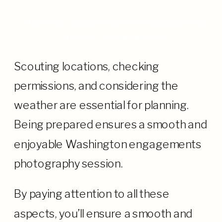
Planning: Locations, Permissions, and
Other Considerations
Scouting locations, checking
permissions, and considering the
weather are essential for planning.
Being prepared ensures a smooth and
enjoyable Washington engagements
photography session.
By paying attention to all these
aspects, you’ll ensure a smooth and