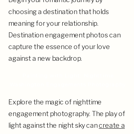
choosing a destination that holds
meaning for your relationship.
Destination engagement photos can
capture the essence of your love
against a new backdrop.
Painting with Light: Nighttime
Washington Engagements Photography
Explore the magic of nighttime
engagement photography. The play of
light against the night sky can
create a