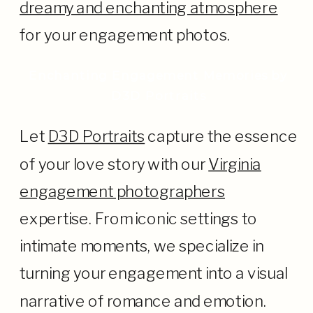
dreamy and enchanting atmosphere
for your engagement photos.
Enchanting Engagement Memories by
D3D Portraits
Let
D3D Portraits
capture the essence
of your love story with our
Virginia
engagement photographers
expertise. From iconic settings to
intimate moments, we specialize in
turning your engagement into a visual
narrative of romance and emotion.