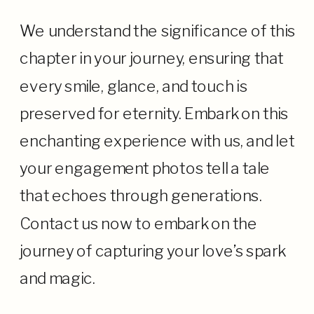
We understand the significance of this
chapter in your journey, ensuring that
every smile, glance, and touch is
preserved for eternity. Embark on this
enchanting experience with us, and let
your engagement photos tell a tale
that echoes through generations.
Contact us now to embark on the
journey of capturing your love’s spark
and magic.