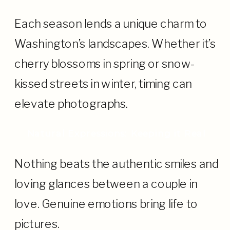
Each season lends a unique charm to
Washington’s landscapes. Whether it’s
cherry blossoms in spring or snow-
kissed streets in winter, timing can
elevate photographs.
Natural Expressions: Keeping it Real
Nothing beats the authentic smiles and
loving glances between a couple in
love. Genuine emotions bring life to
pictures.