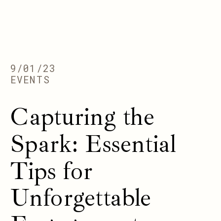
9/01/23
EVENTS
Capturing the
Spark: Essential
Tips for
Unforgettable