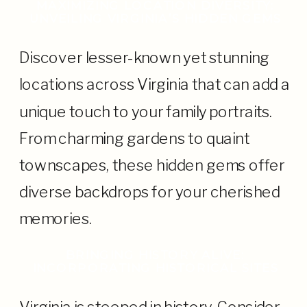
MAXIMIZING LOCATION DIVERSITY:
UNVEILING VIRGINIA’S HIDDEN GEMS
Discover lesser-known yet stunning
locations across Virginia that can add a
unique touch to your family portraits.
From charming gardens to quaint
townscapes, these hidden gems offer
diverse backdrops for your cherished
memories.
BRINGING HISTORY ALIVE:
INCORPORATING HISTORICAL SITES