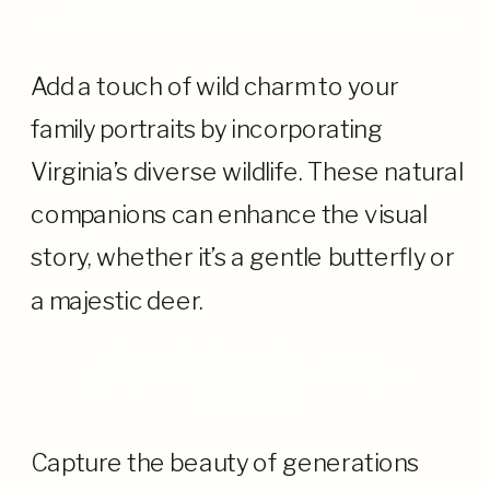
EMBRACING NATURE’S BEAUTY:
PHOTOGRAPHING VIRGINIA’S WILDLIFE
Add a touch of wild charm to your
family portraits by incorporating
Virginia’s diverse wildlife. These natural
companions can enhance the visual
story, whether it’s a gentle butterfly or
a majestic deer.
BEYOND FAMILIES: MULTI-
GENERATIONAL PORTRAITS IN
VIRGINIA
Capture the beauty of generations