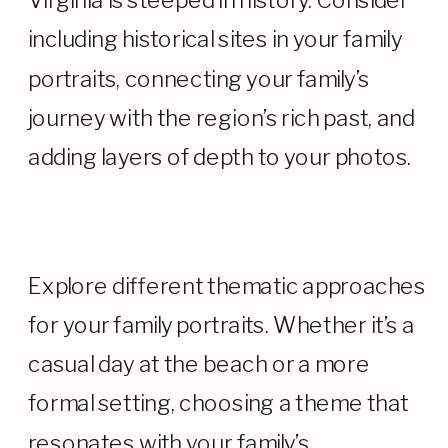
Virginia is steeped in history. Consider
including historical sites in your family
portraits, connecting your family’s
journey with the region’s rich past, and
adding layers of depth to your photos.
CREATING THEMES: FROM CASUAL TO
ELEGANT
Explore different thematic approaches
for your family portraits. Whether it’s a
casual day at the beach or a more
formal setting, choosing a theme that
resonates with your family’s