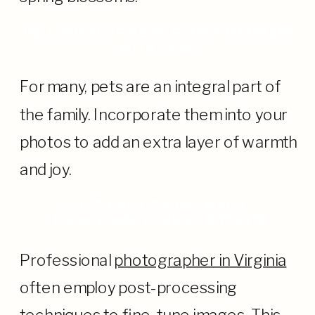
INCLUSION OF PETS: FAMILY MEMBERS
WITH PAWS
For many, pets are an integral part of
the family. Incorporate them into your
photos to add an extra layer of warmth
and joy.
POST-PROCESSING MAGIC:
ENHANCING YOUR PORTRAITS
Professional
photographer in Virginia
often employ post-processing