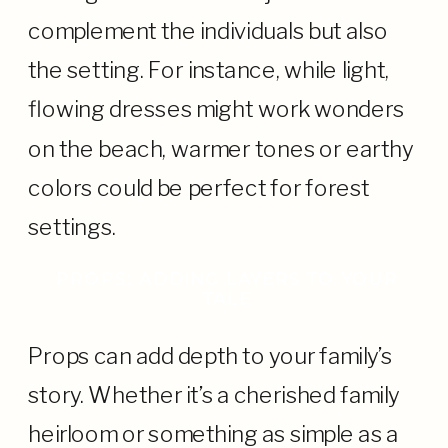
complement the individuals but also
the setting. For instance, while light,
flowing dresses might work wonders
on the beach, warmer tones or earthy
colors could be perfect for forest
settings.
PROPS: ADDING LAYERS TO YOUR
TALE
Props can add depth to your family’s
story. Whether it’s a cherished family
heirloom or something as simple as a