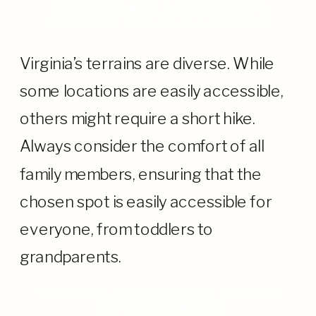
COMFORT AND ACCESSIBILITY:
ENSURING SMILES ALL AROUND
Virginia’s terrains are diverse. While
some locations are easily accessible,
others might require a short hike.
Always consider the comfort of all
family members, ensuring that the
chosen spot is easily accessible for
everyone, from toddlers to
grandparents.
WEATHER, PERMISSIONS, AND THE
UNPREDICTABLES