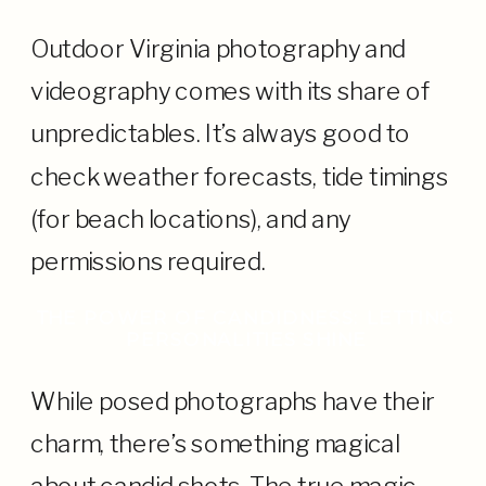
Outdoor Virginia photography and
videography comes with its share of
unpredictables. It’s always good to
check weather forecasts, tide timings
(for beach locations), and any
permissions required.
THE POWER OF CANDIDNESS: LETTING
PERSONALITIES SHINE
While posed photographs have their
charm, there’s something magical