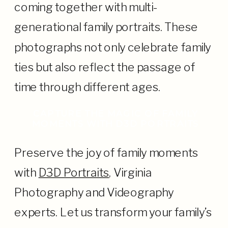
coming together with multi-
generational family portraits. These
photographs not only celebrate family
ties but also reflect the passage of
time through different ages.
CAPTURE THE MAGIC OF FAMILY
MOMENTS WITH D3D PORTRAITS
Preserve the joy of family moments
with
D3D Portraits
, Virginia
Photography and Videography
experts. Let us transform your family’s