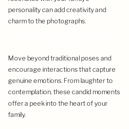
personality can add creativity and
charm to the photographs.
BEYOND POSES: CAPTURING GENUINE
EMOTIONS
Move beyond traditional poses and
encourage interactions that capture
genuine emotions. From laughter to
contemplation, these candid moments
offer a peek into the heart of your
family.