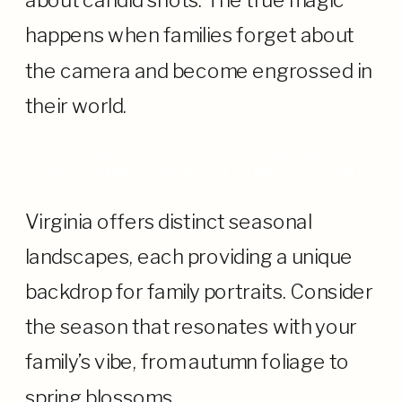
about candid shots. The true magic
happens when families forget about
the camera and become engrossed in
their world.
EXPLORING SEASONAL BEAUTY:
CHOOSING THE RIGHT TIME OF YEAR
Virginia offers distinct seasonal
landscapes, each providing a unique
backdrop for family portraits. Consider
the season that resonates with your
family’s vibe, from autumn foliage to
spring blossoms.