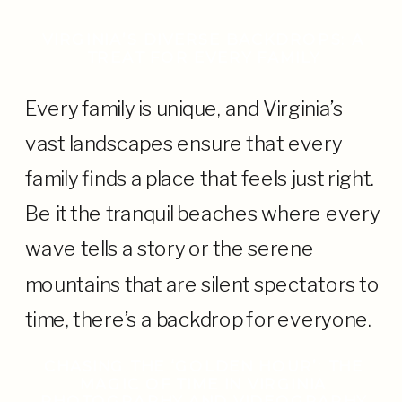
VIRGINIA’S DIVERSE BACKDROPS: A
TREAT FOR EVERY FAMILY
Every family is unique, and Virginia’s
vast landscapes ensure that every
family finds a place that feels just right.
Be it the tranquil beaches where every
wave tells a story or the serene
mountains that are silent spectators to
time, there’s a backdrop for everyone.
CHASING THE ‘GOLDEN HOUR’: THE
MAGIC OF TIME IN VIRGINIA
PHOTOGRAPHY AND VIDEOGRAPHY