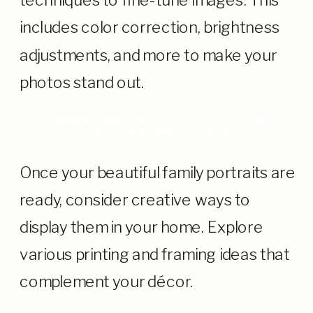
techniques to fine-tune images. This
includes color correction, brightness
adjustments, and more to make your
photos stand out.
PRESERVING MEMORIES: PRINTING
AND FRAMING IDEAS
Once your beautiful family portraits are
ready, consider creative ways to
display them in your home. Explore
various printing and framing ideas that
complement your décor.