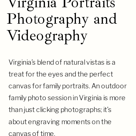
Virginia Portraits
Photography and
Videography
Virginia’s blend of natural vistas is a
treat for the eyes and the perfect
canvas for family portraits. An outdoor
family photo session in Virginia is more
than just clicking photographs; it’s
about engraving moments on the
canvas of time.