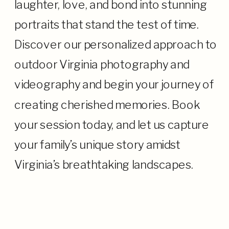
laughter, love, and bond into stunning
portraits that stand the test of time.
Discover our personalized approach to
outdoor Virginia photography and
videography and begin your journey of
creating cherished memories. Book
your session today, and let us capture
your family’s unique story amidst
Virginia’s breathtaking landscapes.