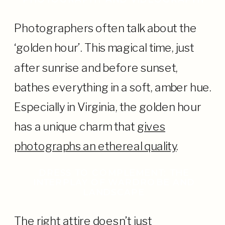
Photographers often talk about the
‘golden hour’. This magical time, just
after sunrise and before sunset,
bathes everything in a soft, amber hue.
Especially in Virginia, the golden hour
has a unique charm that
gives
photographs an ethereal quality
.
DRESS TO COMPLEMENT: THE
INTERPLAY OF WARDROBE AND
LANDSCAPE
The right attire doesn’t just