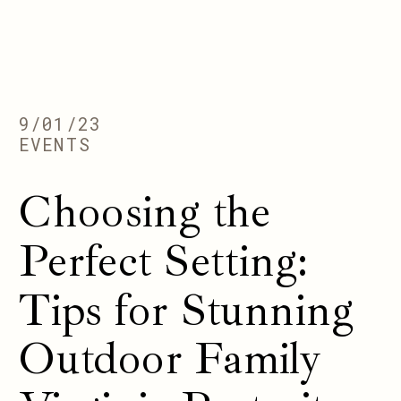
9/01/23
EVENTS
Choosing the
Perfect Setting:
Tips for Stunning
Outdoor Family