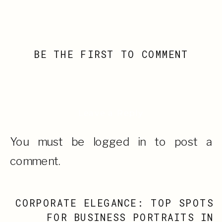
BE THE FIRST TO COMMENT
Leave a Reply
You must be
logged in
to post a
comment.
CORPORATE ELEGANCE: TOP SPOTS
FOR BUSINESS PORTRAITS IN