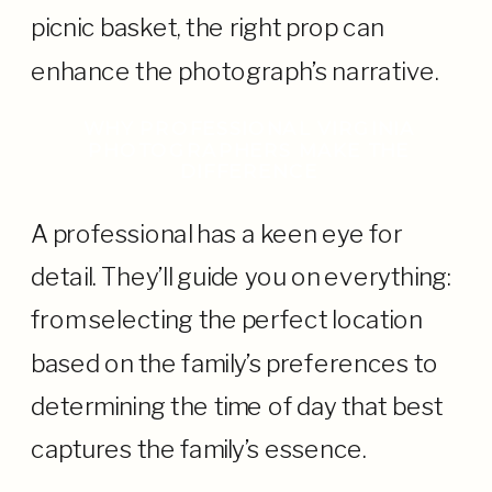
picnic basket, the right prop can
enhance the photograph’s narrative.
WHY PROFESSIONAL VIRGINIA
PHOTOGRAPHERS MAKE THE
DIFFERENCE
A professional has a keen eye for
detail. They’ll guide you on everything:
from selecting the perfect location
based on the family’s preferences to
determining the time of day that best
captures the family’s essence.