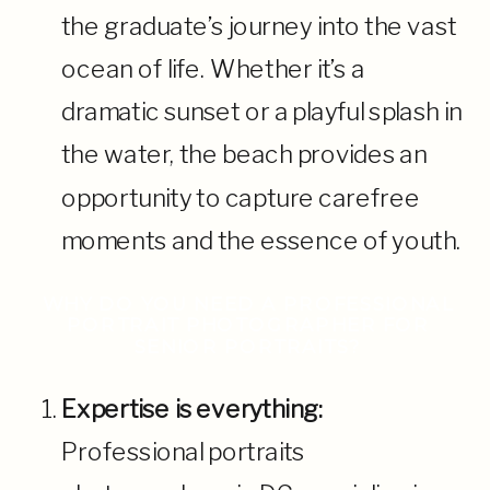
the graduate’s journey into the vast
ocean of life. Whether it’s a
dramatic sunset or a playful splash in
the water, the beach provides an
opportunity to capture carefree
moments and the essence of youth.
WHY DO YOU NEED A PROFESSIONAL
PORTRAIT PHOTOGRAPHER FOR
SENIOR PORTRAITS?
Expertise is everything:
Professional portraits