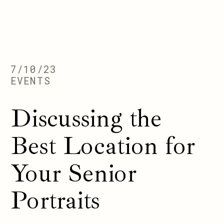
7/10/23
EVENTS
Discussing the
Best Location for
Your Senior
Portraits