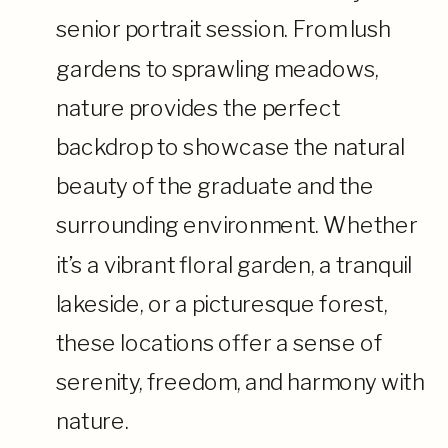
senior portrait session. From lush
gardens to sprawling meadows,
nature provides the perfect
backdrop to showcase the natural
beauty of the graduate and the
surrounding environment. Whether
it’s a vibrant floral garden, a tranquil
lakeside, or a picturesque forest,
these locations offer a sense of
serenity, freedom, and harmony with
nature.