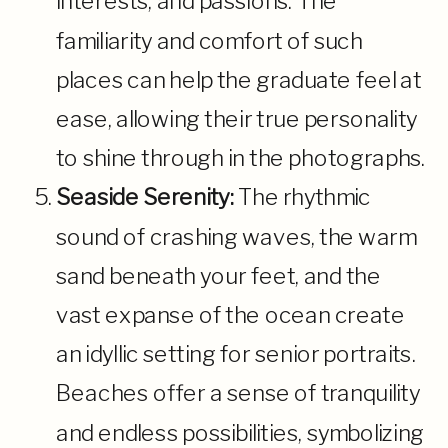
interests, and passions. The
familiarity and comfort of such
places can help the graduate feel at
ease, allowing their true personality
to shine through in the photographs.
Seaside Serenity:
The rhythmic
sound of crashing waves, the warm
sand beneath your feet, and the
vast expanse of the ocean create
an idyllic setting for senior portraits.
Beaches offer a sense of tranquility
and endless possibilities, symbolizing