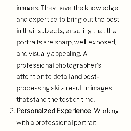
images. They have the knowledge
and expertise to bring out the best
in their subjects, ensuring that the
portraits are sharp, well-exposed,
and visually appealing. A
professional photographer’s
attention to detail and post-
processing skills result in images
that stand the test of time.
Personalized Experience:
Working
with a professional portrait