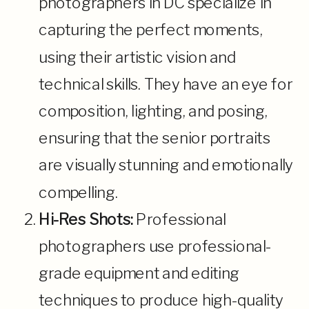
photographers in DC specialize in
capturing the perfect moments,
using their artistic vision and
technical skills. They have an eye for
composition, lighting, and posing,
ensuring that the senior portraits
are visually stunning and emotionally
compelling.
Hi-Res Shots:
Professional
photographers use professional-
grade equipment and editing
techniques to produce high-quality