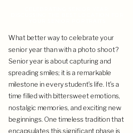
CELEBRATING SENIOR YEAR:
DISCUSSING THE BEST LOCATION FOR
YOUR SENIOR PORTRAITS
What better way to celebrate your
senior year than with a photo shoot?
Senior year is about capturing and
spreading smiles; it is a remarkable
milestone in every student’s life. It’s a
time filled with bittersweet emotions,
nostalgic memories, and exciting new
beginnings. One timeless tradition that
encapsulates this significant phase is