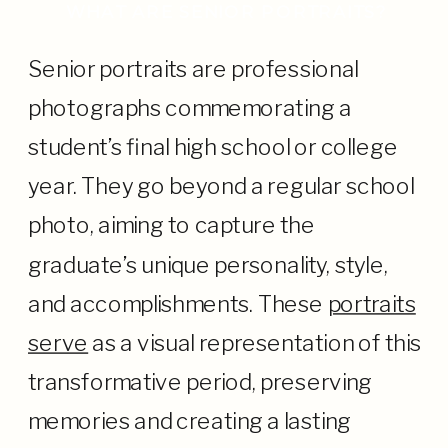
WHAT ARE SENIOR PORTRAITS?
Senior portraits are professional
photographs commemorating a
student’s final high school or college
year. They go beyond a regular school
photo, aiming to capture the
graduate’s unique personality, style,
and accomplishments. These
portraits
serve
as a visual representation of this
transformative period, preserving
memories and creating a lasting