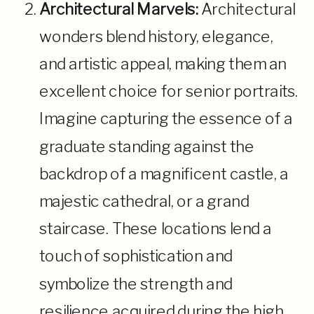
Architectural Marvels:
Architectural
wonders blend history, elegance,
and artistic appeal, making them an
excellent choice for senior portraits.
Imagine capturing the essence of a
graduate standing against the
backdrop of a magnificent castle, a
majestic cathedral, or a grand
staircase. These locations lend a
touch of sophistication and
symbolize the strength and
resilience acquired during the high