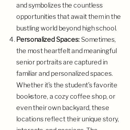
and symbolizes the countless
opportunities that await them in the
bustling world beyond high school.
Personalized Spaces:
Sometimes,
the most heartfelt and meaningful
senior portraits are captured in
familiar and personalized spaces.
Whether it’s the student’s favorite
bookstore, a cozy coffee shop, or
even their own backyard, these
locations reflect their unique story,