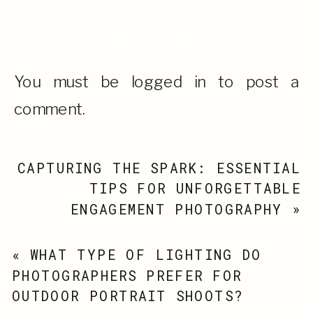
Leave a Reply
You must be
logged in
to post a
comment.
CAPTURING THE SPARK: ESSENTIAL
TIPS FOR UNFORGETTABLE
ENGAGEMENT PHOTOGRAPHY
»
«
WHAT TYPE OF LIGHTING DO
PHOTOGRAPHERS PREFER FOR
OUTDOOR PORTRAIT SHOOTS?