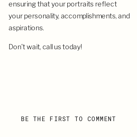
ensuring that your portraits reflect
your personality, accomplishments, and
aspirations.
Don’t wait, call us today!
BE THE FIRST TO COMMENT