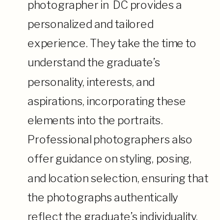
photographer in DC provides a
personalized and tailored
experience. They take the time to
understand the graduate’s
personality, interests, and
aspirations, incorporating these
elements into the portraits.
Professional photographers also
offer guidance on styling, posing,
and location selection, ensuring that
the photographs authentically
reflect the graduate’s individuality.