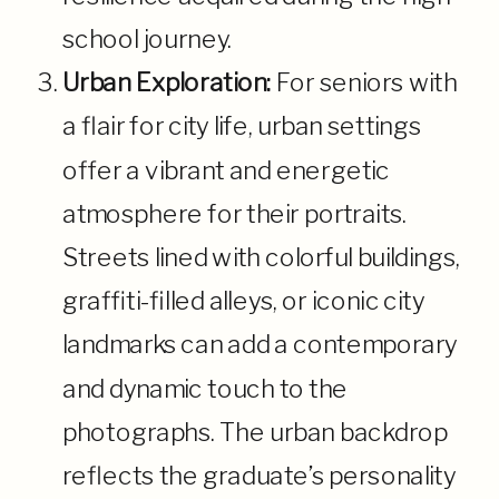
school journey.
Urban Exploration:
For seniors with
a flair for city life, urban settings
offer a vibrant and energetic
atmosphere for their portraits.
Streets lined with colorful buildings,
graffiti-filled alleys, or iconic city
landmarks can add a contemporary
and dynamic touch to the
photographs. The urban backdrop
reflects the graduate’s personality