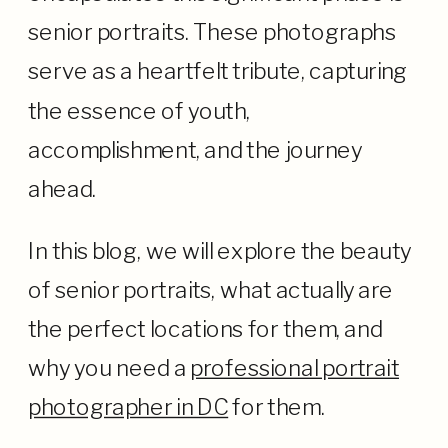
senior portraits. These photographs
serve as a heartfelt tribute, capturing
the essence of youth,
accomplishment, and the journey
ahead.
In this blog, we will explore the beauty
of senior portraits, what actually are
the perfect locations for them, and
why you need a
professional portrait
photographer in DC
for them.