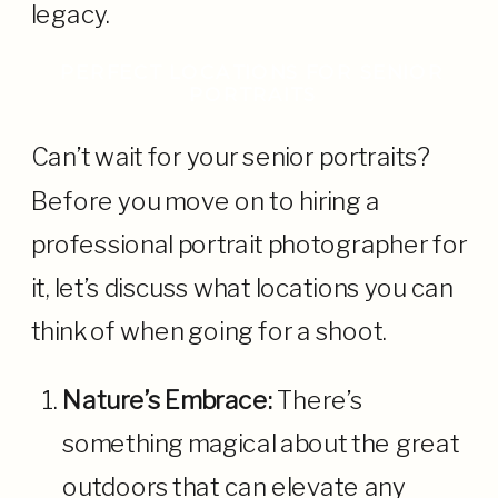
legacy.
PERFECT LOCATIONS FOR SENIOR
PORTRAITS
Can’t wait for your senior portraits?
Before you move on to hiring a
professional portrait photographer for
it, let’s discuss what locations you can
think of when going for a shoot.
Nature’s Embrace:
There’s
something magical about the great
outdoors that can elevate any