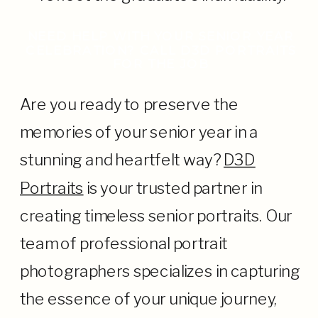
NEED HELP WITH YOUR SENIOR YEAR
CELEBRATION? CALL D3D PORTRAITS
FOR THE JOB
Are you ready to preserve the
memories of your senior year in a
stunning and heartfelt way?
D3D
Portraits
is your trusted partner in
creating timeless senior portraits. Our
team of professional portrait
photographers specializes in capturing
the essence of your unique journey,