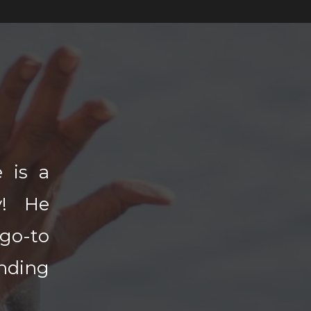
 is a
y! He
go-to
nding