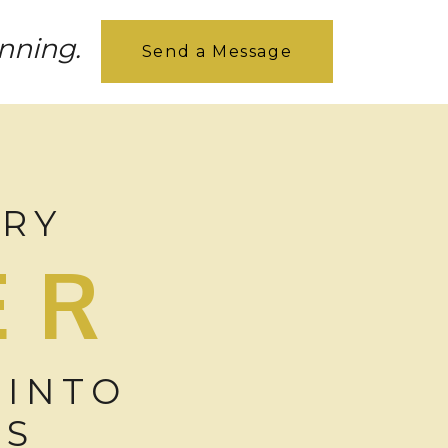
inning.
Send a Message
ORY
ER
 INTO
ES