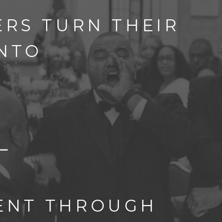
RS TURN THEIR
INTO
TENT THROUGH