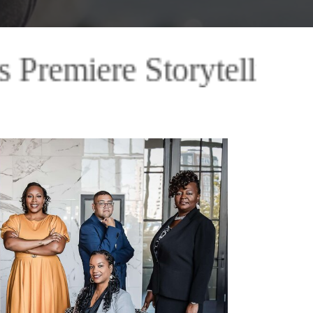
ling Images Premiere St