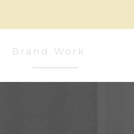
Brand Work