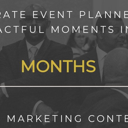
RATE EVENT PLANNE
ACTFUL MOMENTS 
MONTHS
C MARKETING CON