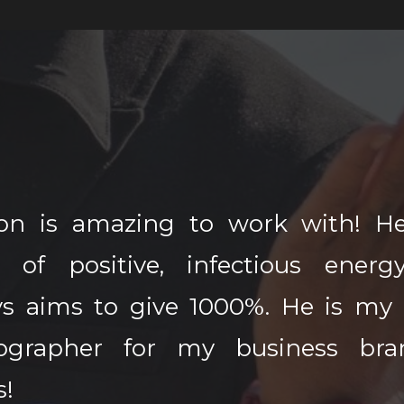
n is amazing to work with! He
t of positive, infectious energ
ys aims to give 1000%. He is my 
ographer for my business bra
s!