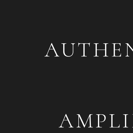
tra
AUTHEN
AMPLI