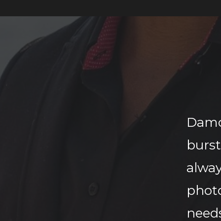
Damo
burs
alwa
phot
need