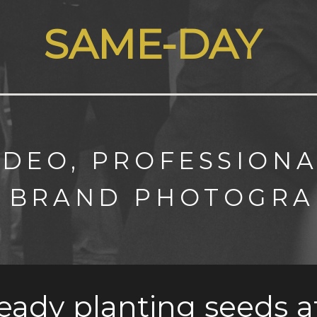
SAME-DAY
IDEO, PROFESSIONA
 BRAND PHOTOGRA
ready planting seeds a