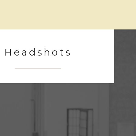
Headshots