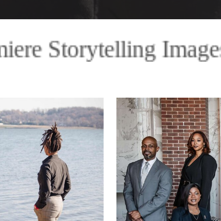
mages Premiere Storytel