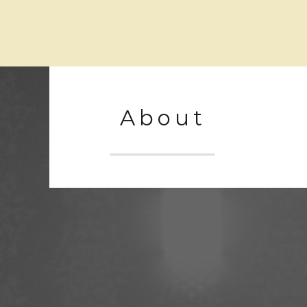
About