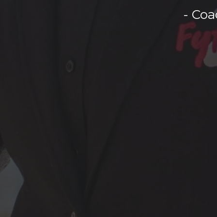
- Coa