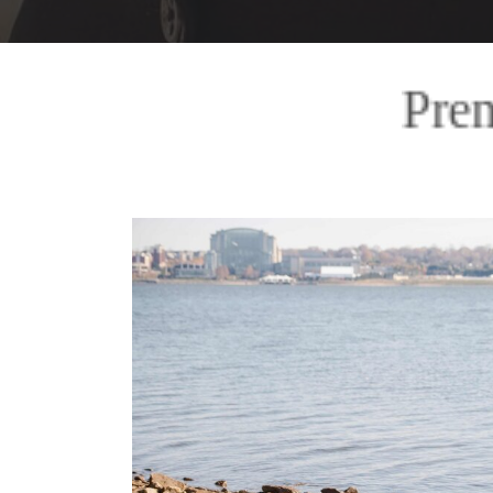
Premiere Storytelling I