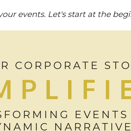
our events. Let's start at the beg
R CORPORATE ST
MPLIFI
SFORMING EVENTS
YNAMIC NARRATIV