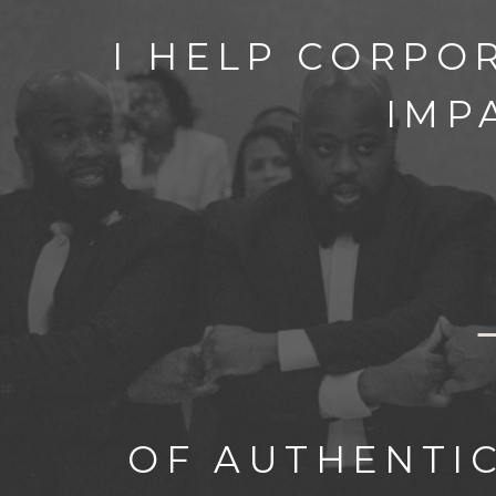
I HELP CORPO
IMP
OF AUTHENTI