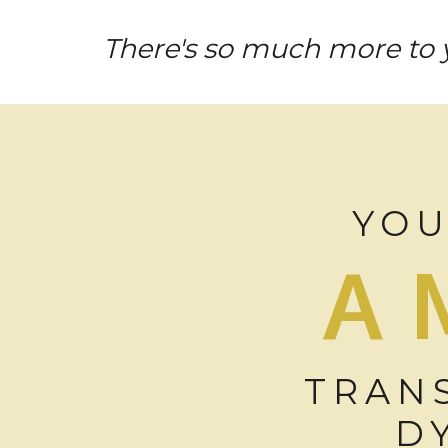
There's so much more to y
YOU
A
TRAN
D