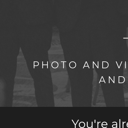
PHOTO AND V
AND
You're al