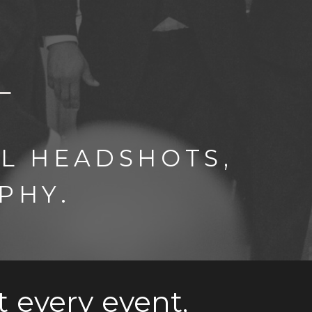
L HEADSHOTS,
PHY.
t every event,