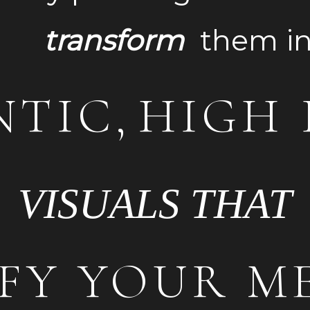
nsform
the
TIC,
HIGH 
VISUALS THAT
FY YOUR M