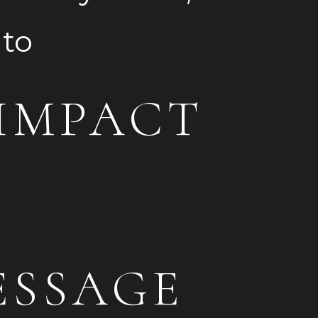
m into
IMPACT
ESSAGE