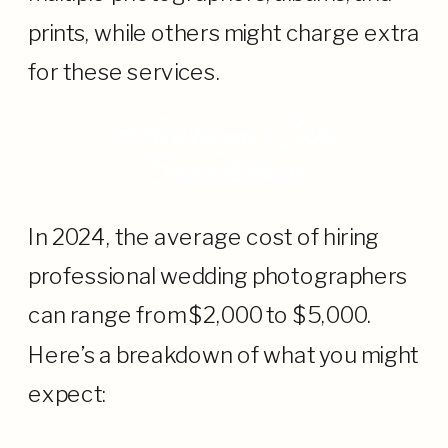
prints, while others might charge extra
for these services.
Average Cost
Breakdown
In 2024, the average cost of hiring
professional wedding photographers
can range from $2,000 to $5,000.
Here’s a breakdown of what you might
expect: