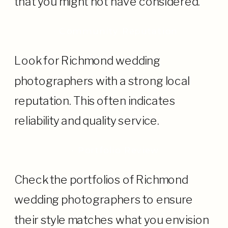
that you might not have considered.
· Community Reputation
Look for Richmond wedding
photographers with a strong local
reputation. This often indicates
reliability and quality service.
· Portfolio Review
Check the portfolios of Richmond
wedding photographers to ensure
their style matches what you envision