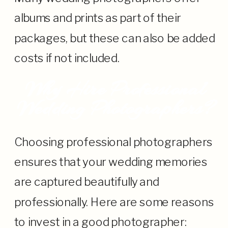
albums and prints as part of their
packages, but these can also be added
costs if not included.
Why Hire Professional
Wedding Photographers?
Choosing professional photographers
ensures that your wedding memories
are captured beautifully and
professionally. Here are some reasons
to invest in a good photographer: