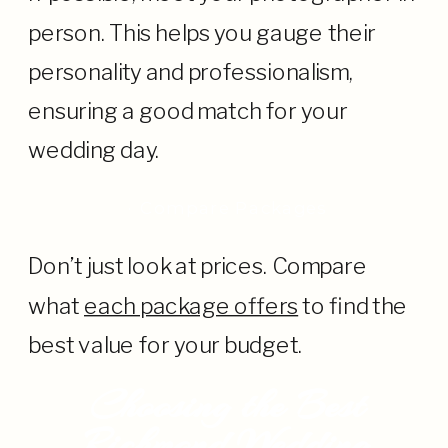
person. This helps you gauge their
personality and professionalism,
ensuring a good match for your
wedding day.
· Compare Packages
Don’t just look at prices. Compare
what
each package offers
to find the
best value for your budget.
Choosing the Best
Richmond Wedding