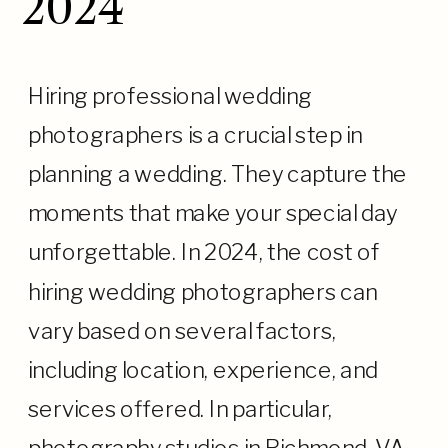
2024
Hiring professional wedding
photographers is a crucial step in
planning a wedding. They capture the
moments that make your special day
unforgettable. In 2024, the cost of
hiring wedding photographers can
vary based on several factors,
including location, experience, and
services offered. In particular,