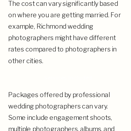
The cost can vary significantly based
on where you are getting married. For
example, Richmond wedding
photographers might have different
rates compared to photographers in
other cities.
· Services Included
Packages offered by professional
wedding photographers can vary.
Some include engagement shoots,
multiple photographers, albums, and