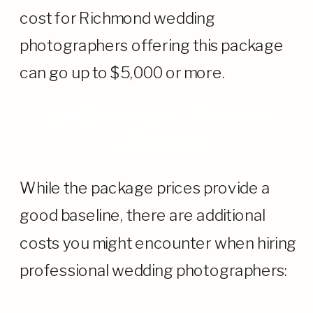
cost for Richmond wedding
photographers offering this package
can go up to $5,000 or more.
Additional Costs to
Consider
While the package prices provide a
good baseline, there are additional
costs you might encounter when hiring
professional wedding photographers:
· Travel Fees