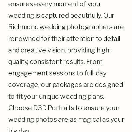
ensures every moment of your
wedding is captured beautifully. Our
Richmond wedding photographers are
renowned for their attention to detail
and creative vision, providing high-
quality, consistent results. From
engagement sessions to full-day
coverage, our packages are designed
to fit your unique wedding plans.
Choose D3D Portraits to ensure your
wedding photos are as magical as your
big day.