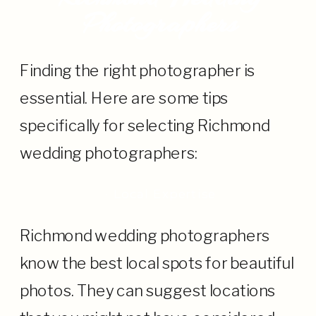
Photographers
Finding the right photographer is
essential. Here are some tips
specifically for selecting Richmond
wedding photographers:
· Local Expertise
Richmond wedding photographers
know the best local spots for beautiful
photos. They can suggest locations