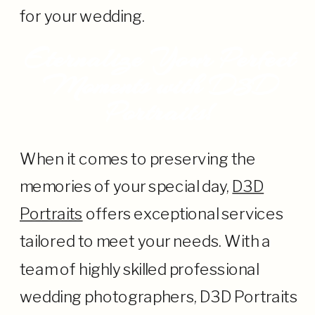
for your wedding.
Eternalize Your Perfect
Moments with D3D
Portraits!
When it comes to preserving the
memories of your special day,
D3D
Portraits
offers exceptional services
tailored to meet your needs. With a
team of highly skilled professional
wedding photographers, D3D Portraits