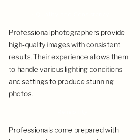
· Quality and Consistency
Professional photographers provide
high-quality images with consistent
results. Their experience allows them
to handle various lighting conditions
and settings to produce stunning
photos.
· Reliability
Professionals come prepared with