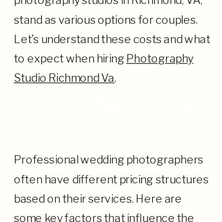
photography studios in Richmond, VA,
stand as various options for couples.
Let’s understand these costs and what
to expect when hiring
Photography
Studio Richmond Va
.
Factors Influencing the
Cost
Professional wedding photographers
often have different pricing structures
based on their services. Here are
some key factors that influence the