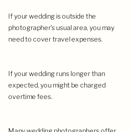
If your wedding is outside the
photographer’s usual area, you may
need to cover travel expenses.
· Overtime Fees
If your wedding runs longer than
expected, you might be charged
overtime fees.
· Albums and Prints
Many wedding photographers offer