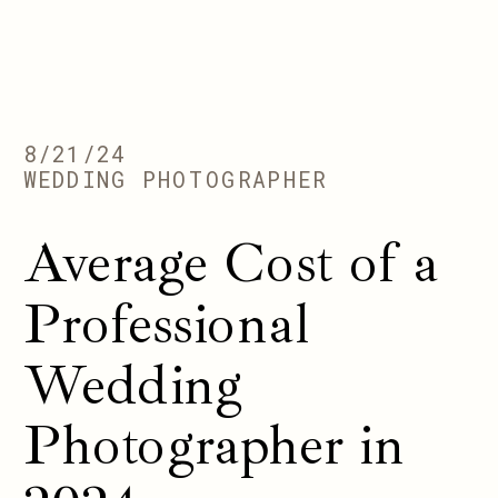
8/21/24
WEDDING PHOTOGRAPHER
Average Cost of a
Professional
Wedding
Photographer in