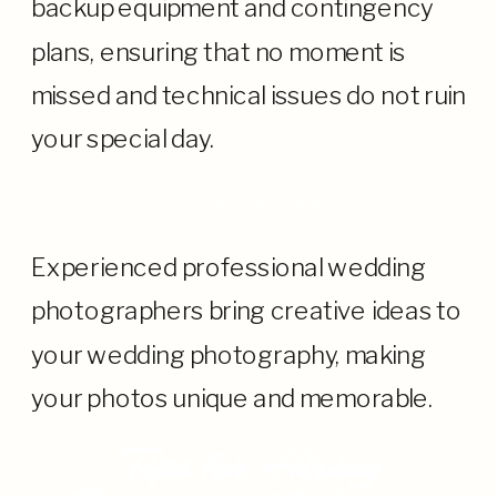
backup equipment and contingency
plans, ensuring that no moment is
missed and technical issues do not ruin
your special day.
· Creative Vision
Experienced professional wedding
photographers bring creative ideas to
your wedding photography, making
your photos unique and memorable.
Tips for Hiring