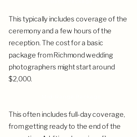
· Basic Package
This typically includes coverage of the
ceremony and a few hours of the
reception. The cost for a basic
package from Richmond wedding
photographers might start around
$2,000.
· Mid-Range Package
This often includes full-day coverage,
from getting ready to the end of the