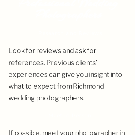
Professional Wedding
Photographers
· Research and Reviews
Look for reviews and ask for
references. Previous clients’
experiences can give you insight into
what to expect from Richmond
wedding photographers.
· Meet in Person
If possible, meet your photographer in