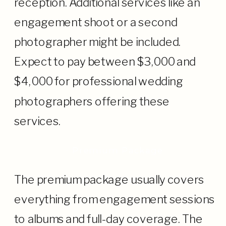
reception. Additional services like an
engagement shoot or a second
photographer might be included.
Expect to pay between $3,000 and
$4,000 for professional wedding
photographers offering these
services.
· Premium Package
The premium package usually covers
everything from engagement sessions
to albums and full-day coverage. The