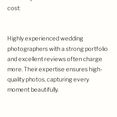
cost:
· Experience and Reputation
Highly experienced wedding
photographers with a strong portfolio
and excellent reviews often charge
more. Their expertise ensures high-
quality photos, capturing every
moment beautifully.
· Location