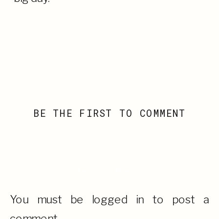
BE THE FIRST TO COMMENT
Leave a Reply
You must be
logged in
to post a
comment.