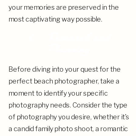
your memories are preserved in the
most captivating way possible.
1.
Research and
Planning
Before diving into your quest for the
perfect beach photographer, take a
moment to identify your specific
photography needs. Consider the type
of photography you desire, whether it’s
a candid family photo shoot, a romantic