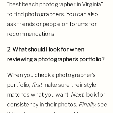
“best beach photographer in Virginia”
to find photographers. You can also
ask friends or people on forums for
recommendations.
2. What should I look for when
reviewing a photographer’s portfolio?
When you check a photographer’s
portfolio,
first
make sure their style
matches what you want.
Next
, look for
consistency in their photos.
Finally
, see