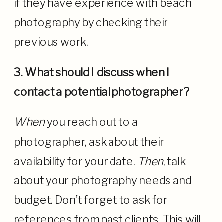
if they have experience with beach
photography by checking their
previous work.
3. What should I discuss when I
contact a potential photographer?
When
you reach out to a
photographer, ask about their
availability for your date.
Then
, talk
about your photography needs and
budget. Don’t forget to ask for
references from past clients. This will