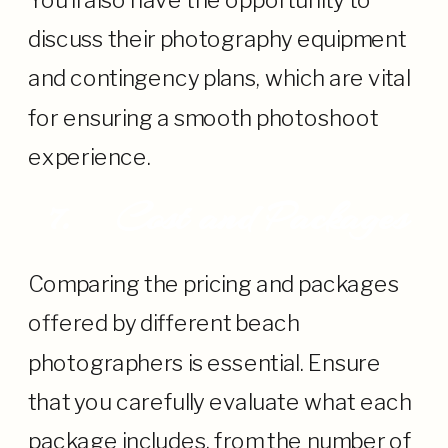
You’ll also have the opportunity to
discuss their photography equipment
and contingency plans, which are vital
for ensuring a smooth photoshoot
experience.
7.
Cost and Packages
Comparing the pricing and packages
offered by different beach
photographers is essential. Ensure
that you carefully evaluate what each
package includes, from the number of