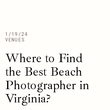
1/19/24
VENUES
Where to Find
the Best Beach
Photographer in
Virginia?