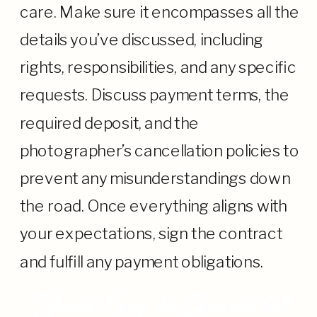
care. Make sure it encompasses all the
details you’ve discussed, including
rights, responsibilities, and any specific
requests. Discuss payment terms, the
required deposit, and the
photographer’s cancellation policies to
prevent any misunderstandings down
the road. Once everything aligns with
your expectations, sign the contract
and fulfill any payment obligations.
Your Key to Beautiful