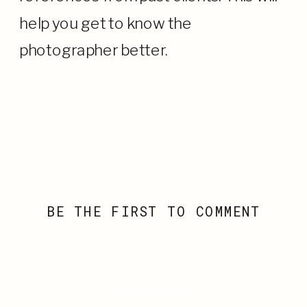
help you get to know the
photographer better.
BE THE FIRST TO COMMENT
Leave a Reply