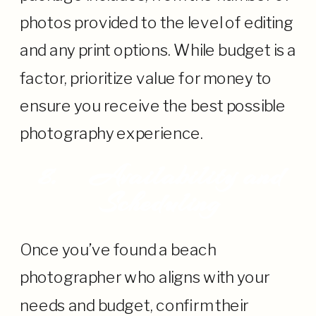
photos provided to the level of editing
and any print options. While budget is a
factor, prioritize value for money to
ensure you receive the best possible
photography experience.
8.
Availability and
Scheduling
Once you’ve found a beach
photographer who aligns with your
needs and budget, confirm their