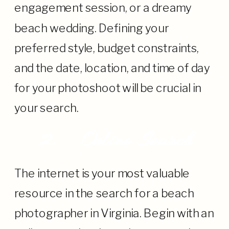
engagement session, or a dreamy
beach wedding. Defining your
preferred style, budget constraints,
and the date, location, and time of day
for your photoshoot will be crucial in
your search.
2.
Online Search
The internet is your most valuable
resource in the search for a beach
photographer in Virginia. Begin with an