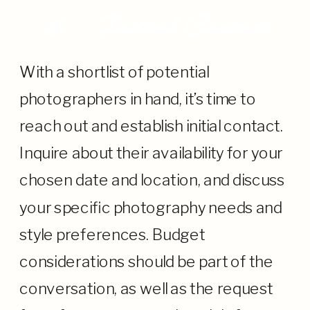
5.
Initial Contact
With a shortlist of potential
photographers in hand, it’s time to
reach out and establish initial contact.
Inquire about their availability for your
chosen date and location, and discuss
your specific photography needs and
style preferences. Budget
considerations should be part of the
conversation, as well as the request