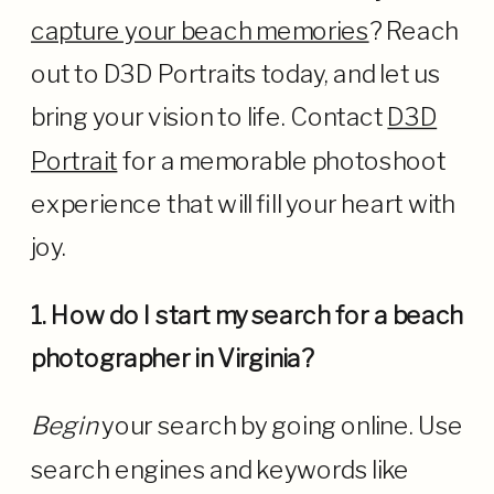
capture your beach memories
? Reach
out to D3D Portraits today, and let us
bring your vision to life. Contact
D3D
Portrait
for a memorable photoshoot
experience that will fill your heart with
joy.
1. How do I start my search for a beach
photographer in Virginia?
Begin
your search by going online. Use
search engines and keywords like