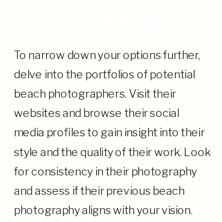
4.
Portfolio Review
To narrow down your options further,
delve into the portfolios of potential
beach photographers. Visit their
websites and browse their social
media profiles to gain insight into their
style and the quality of their work. Look
for consistency in their photography
and assess if their previous beach
photography aligns with your vision.