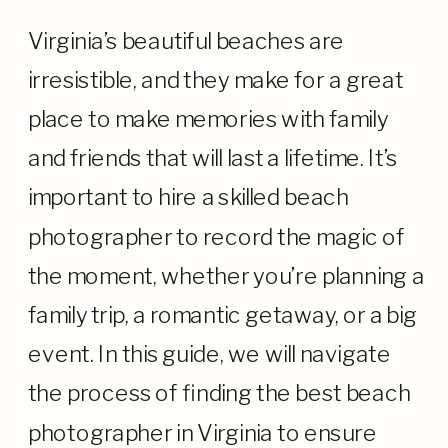
Virginia’s beautiful beaches are
irresistible, and they make for a great
place to make memories with family
and friends that will last a lifetime. It’s
important to hire a skilled beach
photographer to record the magic of
the moment, whether you’re planning a
family trip, a romantic getaway, or a big
event. In this guide, we will navigate
the process of finding the best beach
photographer in Virginia to ensure