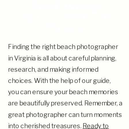
Beach Wedding
Memories With D3D
Portraits
Finding the right beach photographer
in Virginia is all about careful planning,
research, and making informed
choices. With the help of our guide,
you can ensure your beach memories
are beautifully preserved. Remember, a
great photographer can turn moments
into cherished treasures.
Ready to