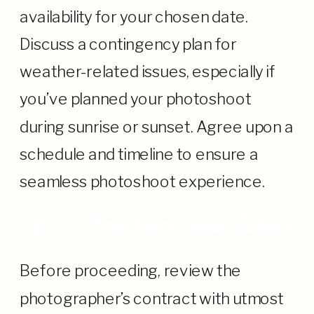
availability for your chosen date.
Discuss a contingency plan for
weather-related issues, especially if
you’ve planned your photoshoot
during sunrise or sunset. Agree upon a
schedule and timeline to ensure a
seamless photoshoot experience.
9.
Contract and Terms
Before proceeding, review the
photographer’s contract with utmost