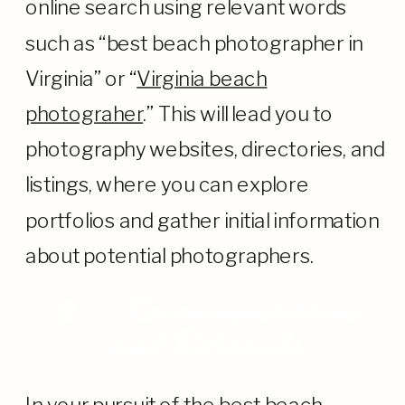
online search using relevant words
such as “best beach photographer in
Virginia” or “
Virginia beach
photograher
.” This will lead you to
photography websites, directories, and
listings, where you can explore
portfolios and gather initial information
about potential photographers.
3.
Recommendations
and Referrals