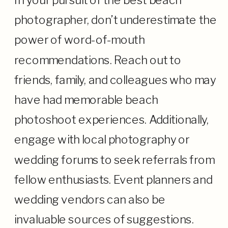
In your pursuit of the best beach
photographer, don’t underestimate the
power of word-of-mouth
recommendations. Reach out to
friends, family, and colleagues who may
have had memorable beach
photoshoot experiences. Additionally,
engage with local photography or
wedding forums to seek referrals from
fellow enthusiasts. Event planners and
wedding vendors can also be
invaluable sources of suggestions.