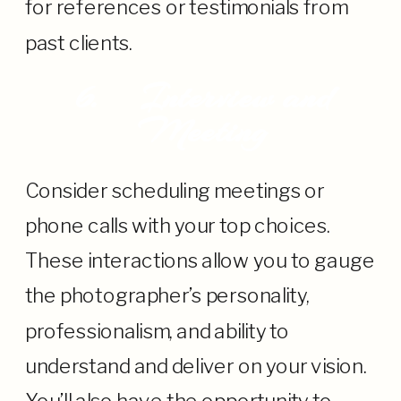
for references or testimonials from
past clients.
6.
Interview and
Meeting
Consider scheduling meetings or
phone calls with your top choices.
These interactions allow you to gauge
the photographer’s personality,
professionalism, and ability to
understand and deliver on your vision.