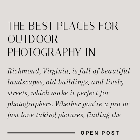
THE BEST PLACES FOR
OUTDOOR
PHOTOGRAPHY IN
RICHMOND
Richmond, Virginia, is full of beautiful
landscapes, old buildings, and lively
streets, which make it perfect for
photographers. Whether you’re a pro or
just love taking pictures, finding the
best spots to capture the perfect shot is
OPEN POST
always exciting. The best Photography