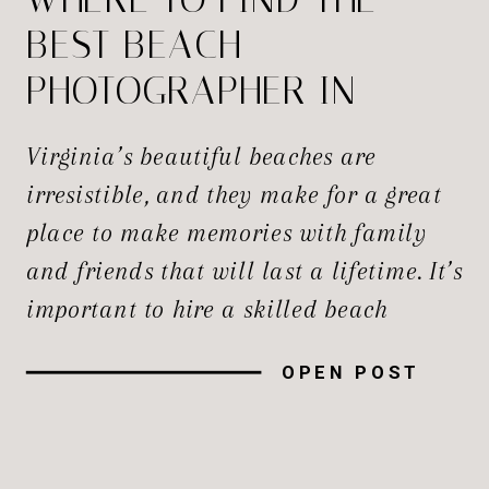
BEST BEACH
PHOTOGRAPHER IN
VIRGINIA?
Virginia’s beautiful beaches are
irresistible, and they make for a great
place to make memories with family
and friends that will last a lifetime. It’s
important to hire a skilled beach
photographer to record the magic of the
OPEN POST
moment, whether you’re planning a
family trip, a romantic getaway, or a
big event. In this guide, […]