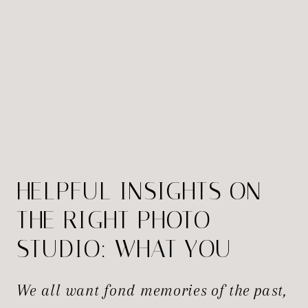
HELPFUL INSIGHTS ON
THE RIGHT PHOTO
STUDIO: WHAT YOU
NEED TO KNOW
We all want fond memories of the past,