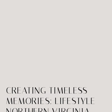
CREATING TIMELESS
MEMORIES: LIFESTYLE
NORTHERN VIRGINIA