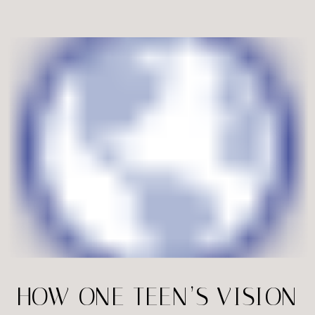
Virginia, families are leaning toward
modern buildings, dramatic staircases,
and urban elements that bring a […]
HOW ONE TEEN’S VISION