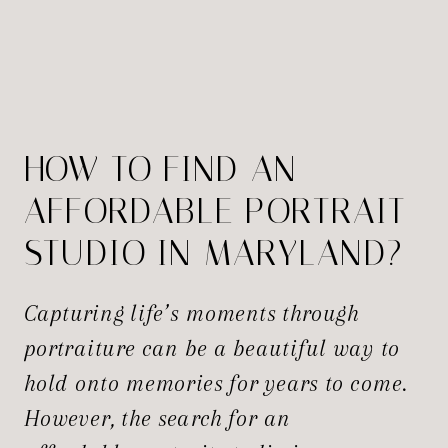
HOW TO FIND AN
AFFORDABLE PORTRAIT
STUDIO IN MARYLAND?
Capturing life’s moments through
portraiture can be a beautiful way to
hold onto memories for years to come.
However, the search for an