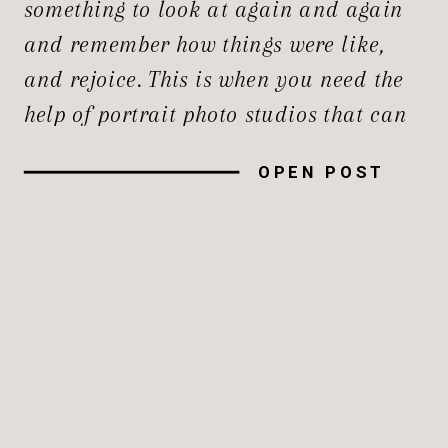
something to look at again and again
and remember how things were like,
and rejoice. This is when you need the
help of portrait photo studios that can
take professional images and
OPEN POST
encapsulate them for us. Whether it’s
an infectious smile, a professional
headshot, the first professional […]