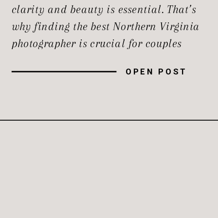
clarity and beauty is essential. That’s
why finding the best Northern Virginia
photographer is crucial for couples
planning their nuptials in this
OPEN POST
picturesque region. Northern Virginia
offers a stunning backdrop for
weddings, and having a photographer
who can capture the essence of your
special day […]