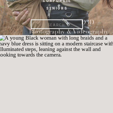
CORPORATE
SENIORS
Search
for: