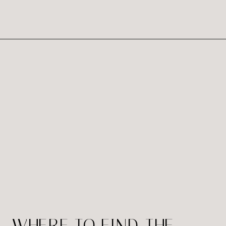
Studio Richmond Va is here to provide
you best portrait and we believe that
everyone […]
WHERE TO FIND THE