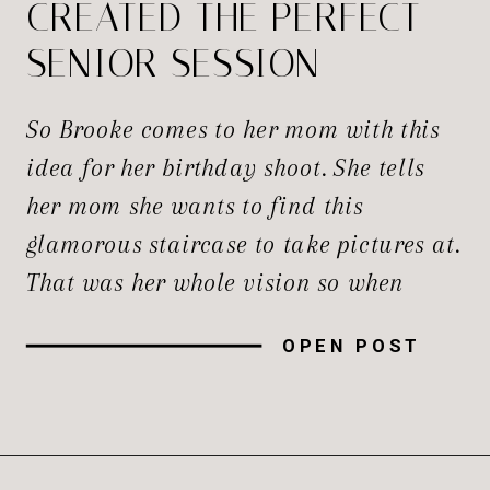
CREATED THE PERFECT
SENIOR SESSION
So Brooke comes to her mom with this
idea for her birthday shoot. She tells
her mom she wants to find this
glamorous staircase to take pictures at.
That was her whole vision so when
Bridget—her mom—tells me, honestly,
OPEN POST
I’m thinking “Yes! This is going to be
awesome!” I’ve done a shoot just a year
[…]