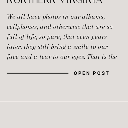
NEWBORN
We all have photos in our albums,
PHOTOGRAPHERS
cellphones, and otherwise that are so
full of life, so pure, that even years
later, they still bring a smile to our
face and a tear to our eyes. That is the
magic of true lifestyle photography,
OPEN POST
and only a true photographer can
capture it for you. So, […]