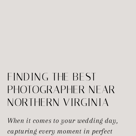
FINDING THE BEST
PHOTOGRAPHER NEAR
NORTHERN VIRGINIA
FOR YOUR WEDDING
When it comes to your wedding day,
capturing every moment in perfect