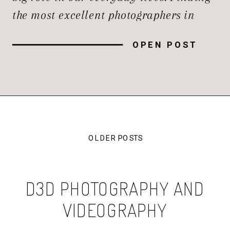
the most excellent photographers in
Northern Virginia needs thorough
OPEN POST
research and thoughtful planning. The
region is home to a large number of
talented photographers. In this guide,
we’ll explore the […]
OLDER POSTS
D3D PHOTOGRAPHY AND
VIDEOGRAPHY