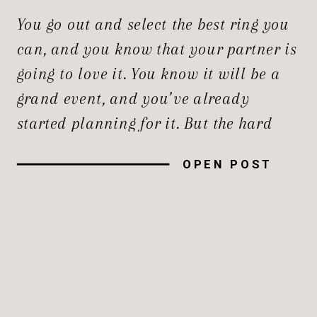
ENGAGEMENT
You go out and select the best ring you
PORTRAITS?
can, and you know that your partner is
going to love it. You know it will be a
grand event, and you’ve already
started planning for it. But the hard
part is, with so many decisions to
OPEN POST
make, you can easily feel overwhelmed
by the budget, […]