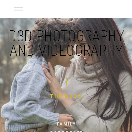
D3D Photography and Videography
D3D PHOTOGRAPHY
AND VIDEOGRAPHY
THE BLOG
FAMILY