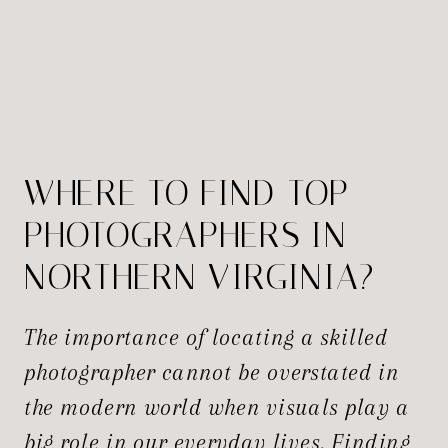
WHERE TO FIND TOP
PHOTOGRAPHERS IN
NORTHERN VIRGINIA?
The importance of locating a skilled
photographer cannot be overstated in
the modern world when visuals play a
big role in our everyday lives. Finding