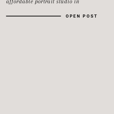
affordable portrait studio in
Maryland that doesn’t compromise on
OPEN POST
quality can be a challenge, especially
where options are abundant. Here’s
how to find a portrait studio that fits
your budget and meets your
expectations […]