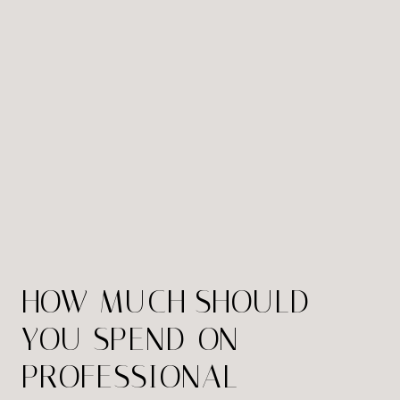
HOW MUCH SHOULD
YOU SPEND ON
PROFESSIONAL