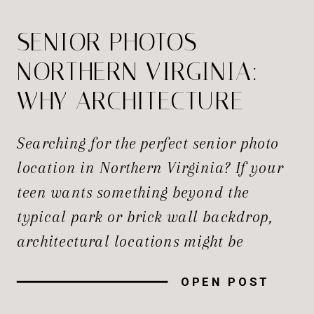
SENIOR PHOTOS
NORTHERN VIRGINIA:
WHY ARCHITECTURE
WORKS
Searching for the perfect senior photo
location in Northern Virginia? If your
teen wants something beyond the
typical park or brick wall backdrop,
architectural locations might be
exactly what you’re looking for. When
OPEN POST
it comes to senior photos in Northern