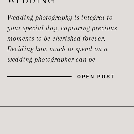
PHOTOGRAPHER?
Wedding photography is integral to
your special day, capturing precious
moments to be cherished forever.
Deciding how much to spend on a
wedding photographer can be
challenging. However, with careful
OPEN POST
consideration and planning, you can
ensure you get the best wedding
photographers for your budget. Factors
to Consider Before setting your wedding
photography budget, there […]