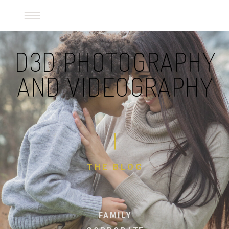
D3D Photography and Videography
D3D PHOTOGRAPHY
AND VIDEOGRAPHY
THE BLOG
FAMILY