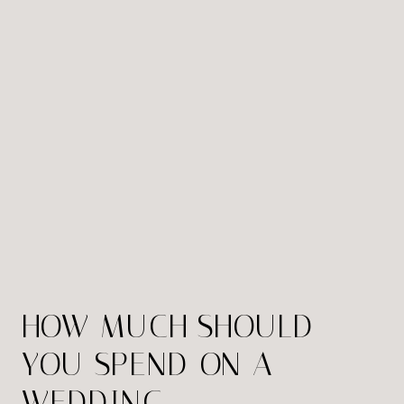
HOW MUCH SHOULD
YOU SPEND ON A
WEDDING