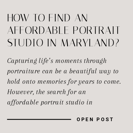
HOW TO FIND AN
AFFORDABLE PORTRAIT
STUDIO IN MARYLAND?
Capturing life’s moments through
portraiture can be a beautiful way to
hold onto memories for years to come.
However, the search for an
affordable portrait studio in
Maryland that doesn’t compromise on
OPEN POST
quality can be a challenge, especially