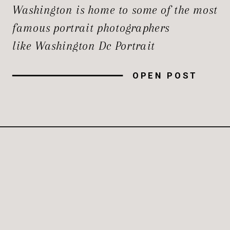
Washington is home to some of the most
famous portrait photographers
like Washington Dc Portrait
Photographer for their creativity and
OPEN POST
skills. Whether you’re seeking a
timeless family heirloom, a
professional headshot that stands out,
or a creative rendition of your persona,
understanding who leads the […]