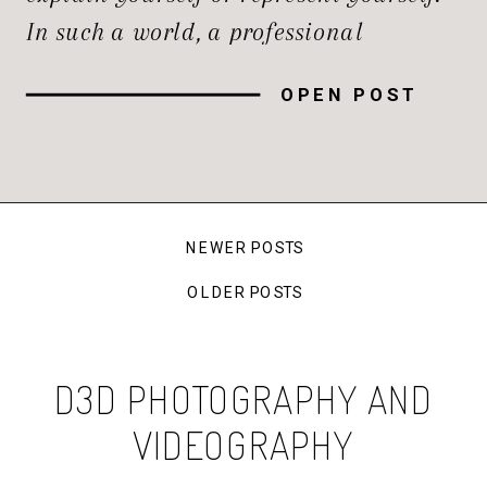
In such a world, a professional
headshot is so much more than just a
OPEN POST
photograph; it’s one of the most
powerful tools you have in your
arsenal for […]
NEWER POSTS
OLDER POSTS
D3D PHOTOGRAPHY AND
VIDEOGRAPHY