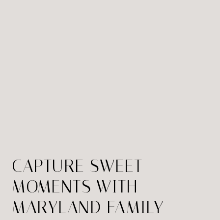
CAPTURE SWEET
MOMENTS WITH
MARYLAND FAMILY