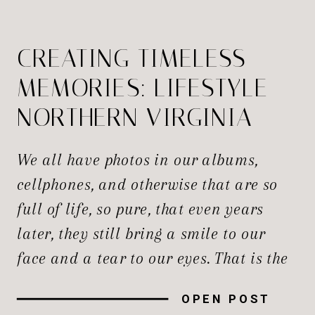
CREATING TIMELESS
MEMORIES: LIFESTYLE
NORTHERN VIRGINIA
NEWBORN
We all have photos in our albums,
PHOTOGRAPHERS
cellphones, and otherwise that are so
full of life, so pure, that even years
later, they still bring a smile to our
face and a tear to our eyes. That is the
magic of true lifestyle photography,
OPEN POST
and only a true photographer can