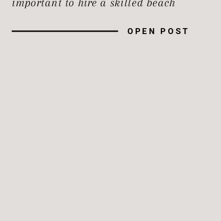
important to hire a skilled beach
photographer to record the magic of the
OPEN POST
moment, whether you’re planning a
family trip, a romantic getaway, or a
big event. In this guide, […]