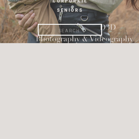
CORPORATE
SENIORS
Search
for: