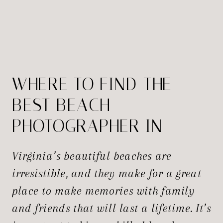
WHERE TO FIND THE
BEST BEACH
PHOTOGRAPHER IN
VIRGINIA?
Virginia’s beautiful beaches are
irresistible, and they make for a great
place to make memories with family
and friends that will last a lifetime. It’s