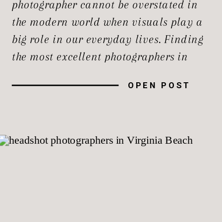
photographer cannot be overstated in
the modern world when visuals play a
big role in our everyday lives. Finding
the most excellent photographers in
Northern Virginia needs thorough
OPEN POST
research and thoughtful planning. The
region is home to a large number of
talented photographers. In this guide,
we’ll explore the […]