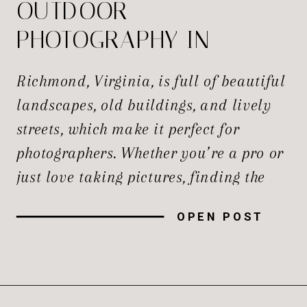
OUTDOOR
PHOTOGRAPHY IN
RICHMOND
Richmond, Virginia, is full of beautiful
landscapes, old buildings, and lively
streets, which make it perfect for
photographers. Whether you’re a pro or
just love taking pictures, finding the
best spots to capture the perfect shot is
OPEN POST
always exciting. The best Photography
Studio Richmond Va is here to provide
you best portrait and we believe that
everyone […]