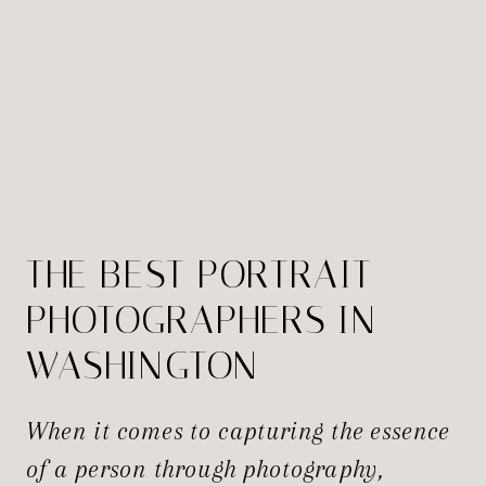
THE BEST PORTRAIT
PHOTOGRAPHERS IN
WASHINGTON
When it comes to capturing the essence
of a person through photography,