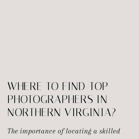
WHERE TO FIND TOP
PHOTOGRAPHERS IN
NORTHERN VIRGINIA?
The importance of locating a skilled