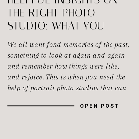
THE RIGHT PHOTO
STUDIO: WHAT YOU
NEED TO KNOW
We all want fond memories of the past,
something to look at again and again
and remember how things were like,
and rejoice. This is when you need the
help of portrait photo studios that can
take professional images and
OPEN POST
encapsulate them for us. Whether it’s
an infectious smile, a professional
headshot, the first professional […]