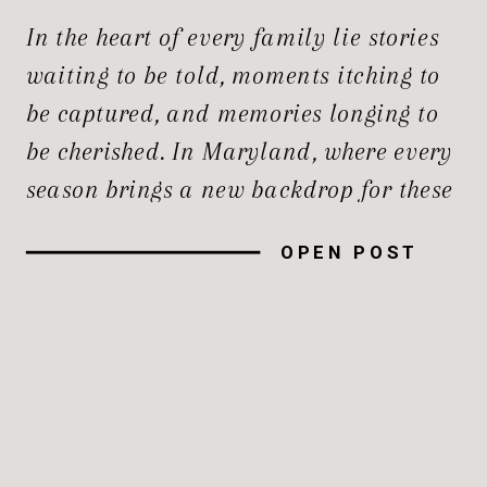
PHOTOGRAPHERS
In the heart of every family lie stories
waiting to be told, moments itching to
be captured, and memories longing to
be cherished. In Maryland, where every
season brings a new backdrop for these
stories, the demand for Maryland
OPEN POST
family photographers who specialize in
the best lifestyle photography in
Maryland has never been higher. This
[…]