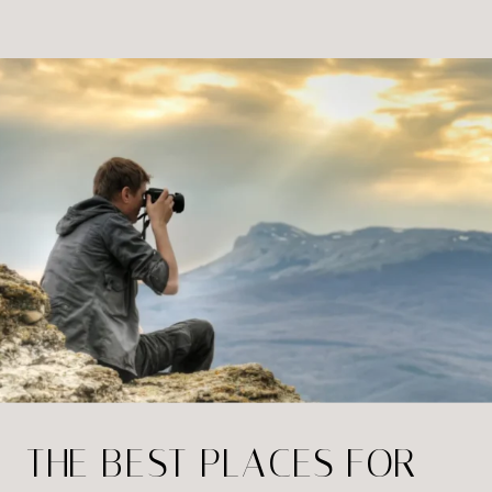
where options are abundant. Here’s
how to find a portrait studio that fits
your budget and meets your
expectations […]
THE BEST PLACES FOR