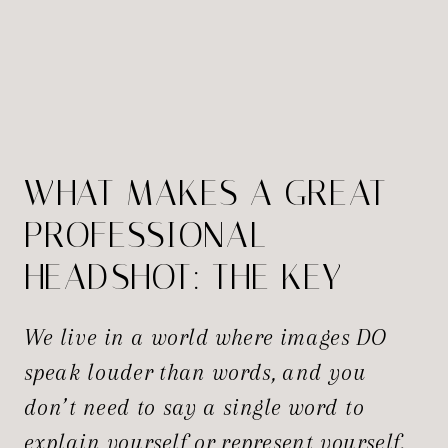
WHAT MAKES A GREAT
PROFESSIONAL
HEADSHOT: THE KEY
ELEMENTS EXPLAINED
We live in a world where images DO
speak louder than words, and you
don’t need to say a single word to
explain yourself or represent yourself.