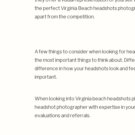
the perfect Virginia Beach headshots photograp
apart from the competition.
RESEARCH
A few things to consider when looking for hea
the most important things to think about. Dif
difference in how your headshots look and feel
important.
When looking into Virginia beach headshots ph
headshot photographer with expertise in your 
evaluations and referrals.