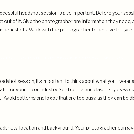
cessful headshot session is also important. Before your sessio
out of it. Give the photographer any information they need, s
ur headshots. Work with the photographer to achieve the gre
G FOR YOUR VIRGINIA BEACH HEADSHOT SESSION
dshot session, it’s important to think about what you’ll wear 
ate for your job or industry. Solid colors and classic styles wo
e. Avoid patterns and logos that are too busy, as they can be d
headshots’ location and background. Your photographer can giv