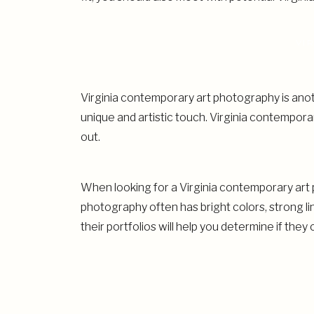
VI
Virginia contemporary art photography is anoth
unique and artistic touch. Virginia contempor
out.
When looking for a Virginia contemporary art 
photography often has bright colors, strong l
their portfolios will help you determine if they