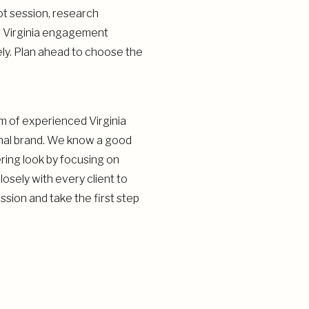
ot session, research
y. Virginia engagement
ly. Plan ahead to choose the
am of experienced Virginia
onal brand. We know a good
ering look by focusing on
osely with every client to
sion and take the first step