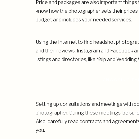
Price and packages are also important things
know how the photographer sets their prices a
budget and includes your needed services.
Using the Internet to find headshot photograph
and their reviews. Instagram and Facebook ar
listings and directories, like Yelp and Wedding 
CHOOSING TH
Setting up consultations and meetings with po
photographer. During these meetings, be sure
Also, carefully read contracts and agreemen
you.