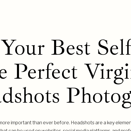
Your Best Self
e Perfect Virgi
dshots Photog
is more important than ever before. Headshots are a key elemen
 that can be used on websites, social media platforms, and profe