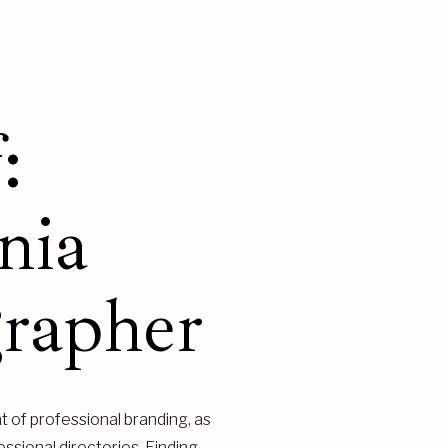
:
nia
rapher
t of professional branding, as
ssional directories. Finding