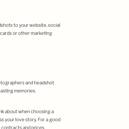
shots to your website, social
 cards or other marketing
hotographers and headshot
lasting memories.
ink about when choosing a
s your love story. For a good
 contracts and prices.