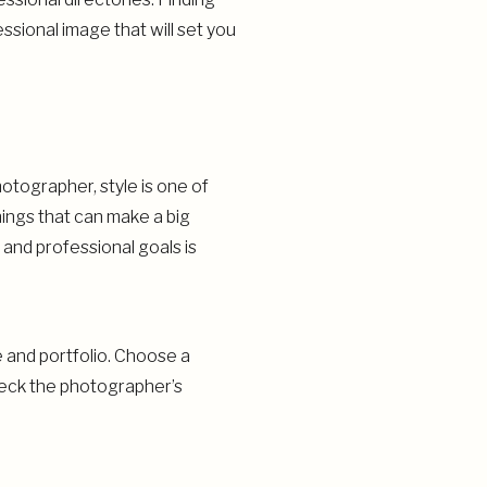
ssional image that will set you
otographer, style is one of
hings that can make a big
 and professional goals is
e and portfolio. Choose a
check the photographer’s