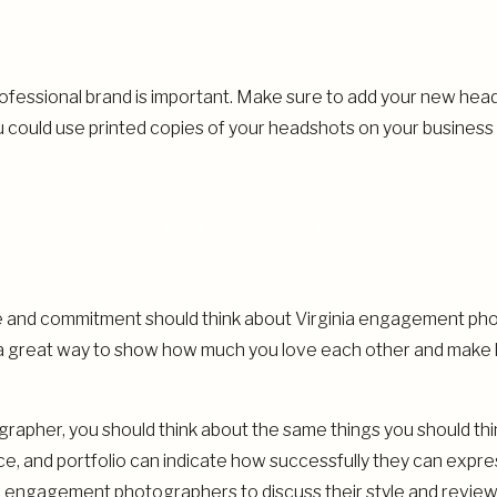
rofessional brand is important. Make sure to add your new head
u could use printed copies of your headshots on your business
VIRGINIA ENGAGEMENT PHOTOGRAPHERS
ve and commitment should think about Virginia engagement p
 great way to show how much you love each other and make 
apher, you should think about the same things you should th
e, and portfolio can indicate how successfully they can expres
nia engagement photographers to discuss their style and review