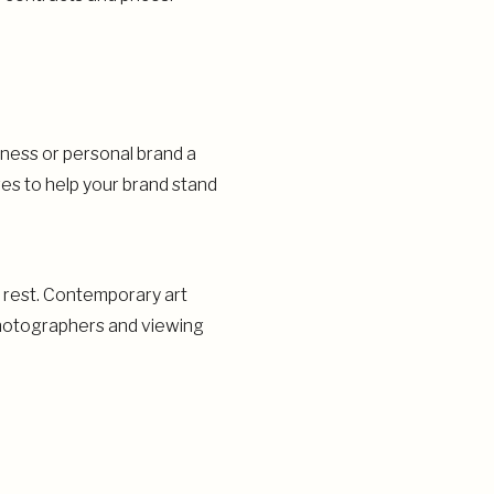
iness or personal brand a
res to help your brand stand
e rest. Contemporary art
 photographers and viewing