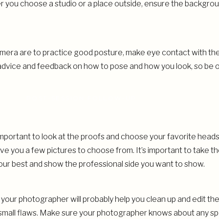
you choose a studio or a place outside, ensure the backgroun
camera are to practice good posture, make eye contact with th
 advice and feedback on how to pose and how you look, so be o
POST-SESSION FOLLOW-UP
’s important to look at the proofs and choose your favorite hea
ive you a few pictures to choose from. It’s important to take th
your best and show the professional side you want to show.
our photographer will probably help you clean up and edit them
nd small flaws. Make sure your photographer knows about any s