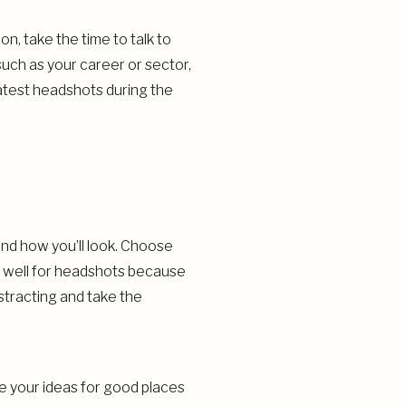
n, take the time to talk to
uch as your career or sector,
atest headshots during the
and how you’ll look. Choose
rk well for headshots because
istracting and take the
e your ideas for good places