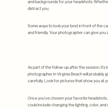
and backgrounds for your headshots. Whether 
distract you.
Some ways to look your best in front of the 
and friendly. Your photographer can give you
As part of the follow-up after the session, it
photographer in Virginia Beach will probably g
carefully. Look for pictures that show you at 
Once you’ve chosen your favorite headshots, y
could include changing the lighting, color, a