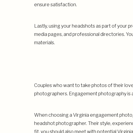
ensure satisfaction.
Lastly, using your headshots as part of your p
media pages, and professional directories. Yo
materials.
Couples who want to take photos of their lo
photographers. Engagement photography is a
When choosing a Virginia engagement photogr
headshot photographer. Their style, experienc
fit, you should also meet with potential Virgi