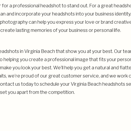
for a professional headshot to stand out. For a great headsh
an and incorporate your headshots into your business identit
photography can help you express your love or brand creative
create lasting memories of your business or personal life.
headshots in Virginia Beach that show you at your best. Our te
 helping you create a professional image that fits your pers
make you look your best. We’ll help you get a natural and flatt
aits, we’re proud of our great customer service, and we work cl
Contact us today to schedule your Virginia Beach headshots ses
 set you apart from the competition.