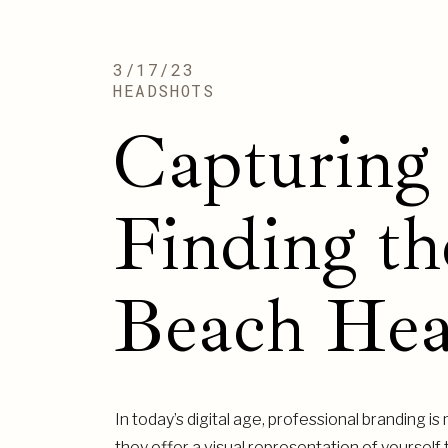
3/17/23
HEADSHOTS
Capturing 
Finding th
Beach Hea
In today’s digital age, professional branding 
they offer a visual representation of yourself