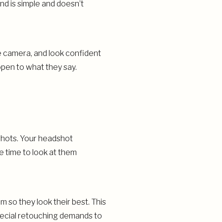
d is simple and doesn’t
e camera, and look confident
pen to what they say.
dshots. Your headshot
e time to look at them
 so they look their best. This
pecial retouching demands to