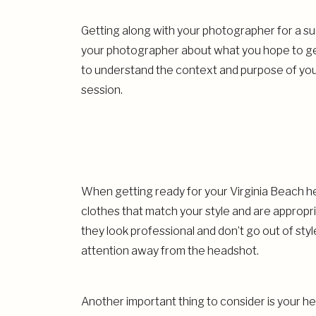
Getting along with your photographer for a suc
your photographer about what you hope to get 
to understand the context and purpose of yo
session.
PREPARIN
When getting ready for your Virginia Beach hea
clothes that match your style and are appropri
they look professional and don’t go out of styl
attention away from the headshot.
Another important thing to consider is your 