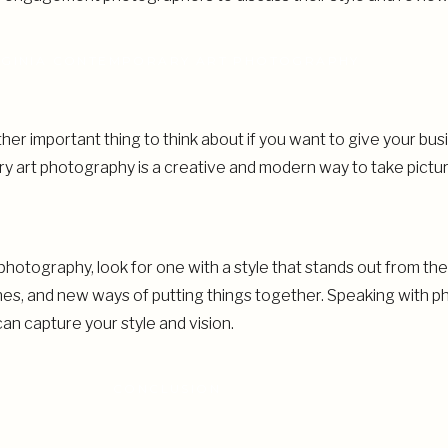
RGINIA CONTEMPORARY ART PHOTOGRAPHY
er important thing to think about if you want to give your bus
ary art photography is a creative and modern way to take pictu
photography, look for one with a style that stands out from th
ines, and new ways of putting things together. Speaking with
 can capture your style and vision.
CONCLUSION