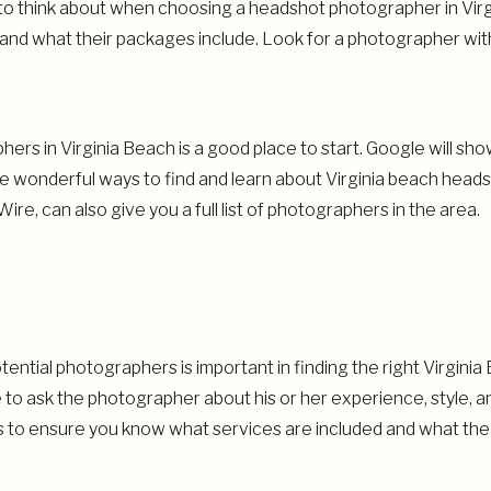
 to think about when choosing a headshot photographer in Vir
nd what their packages include. Look for a photographer with
ers in Virginia Beach is a good place to start. Google will sh
e wonderful ways to find and learn about Virginia beach head
Wire, can also give you a full list of photographers in the area.
E RIGHT VIRGINIA BEACH HEADSHOTS PHOTOGRAPHE
tential photographers is important in finding the right Virgin
 to ask the photographer about his or her experience, style, 
ts to ensure you know what services are included and what t