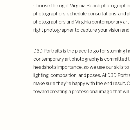
Choose the right Virginia Beach photographer 
photographers, schedule consultations, and pl
photographers and Virginia contemporary art 
right photographer to capture your vision and 
D3D Portraits is the place to go for stunning 
contemporary art photography is committed to
headshot’s importance, so we use our skills to 
lighting, composition, and poses. At D3D Portr
make sure they’re happy with the end result. 
toward creating a professional image that will