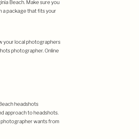
ginia Beach. Make sure you
 a package that fits your
ow your local photographers
shots photographer. Online
R
ia Beach headshots
and approach to headshots.
he photographer wants from