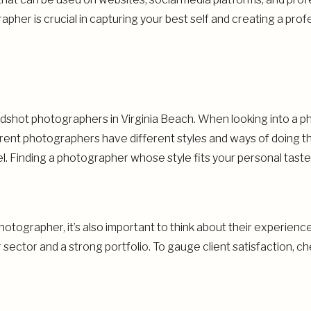
her is crucial in capturing your best self and creating a profe
ING VIRGINIA BEACH HEADSHOTS PHOTOGRAPHERS
dshot photographers in Virginia Beach. When looking into a ph
ferent photographers have different styles and ways of doing t
. Finding a photographer whose style fits your personal taste
otographer, it’s also important to think about their experienc
sector and a strong portfolio. To gauge client satisfaction, 