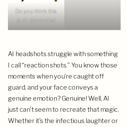
Do you think this
is AI- generated
Static smiles are not ok
AI headshots struggle with something
I call “reaction shots.” You know those
moments when you’re caught off
guard, and your face conveys a
genuine emotion? Genuine! Well, AI
just can’t seem to recreate that magic.
Whether it’s the infectious laughter or