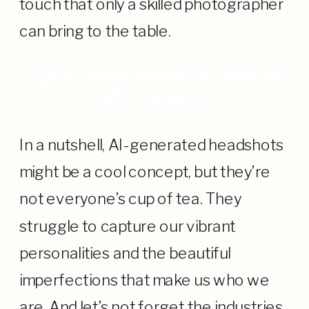
touch that only a skilled photographer
can bring to the table.
You may want it, but do
this instead
In a nutshell, AI-generated headshots
might be a cool concept, but they’re
not everyone’s cup of tea. They
struggle to capture our vibrant
personalities and the beautiful
imperfections that make us who we
are. And let’s not forget the industries