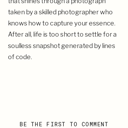
that shines through a photograph
taken by a skilled photographer who
knows how to capture your essence.
After all, life is too short to settle for a
soulless snapshot generated by lines
of code.
BE THE FIRST TO COMMENT