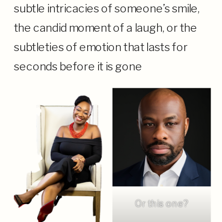
subtle intricacies of someone’s smile,
the candid moment of a laugh, or the
subtleties of emotion that lasts for
seconds before it is gone
Or this one?