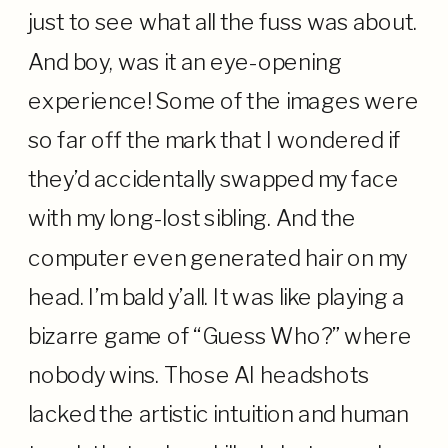
just to see what all the fuss was about.
And boy, was it an eye-opening
experience! Some of the images were
so far off the mark that I wondered if
they’d accidentally swapped my face
with my long-lost sibling. And the
computer even generated hair on my
head. I’m bald y’all. It was like playing a
bizarre game of “Guess Who?” where
nobody wins. Those AI headshots
lacked the artistic intuition and human