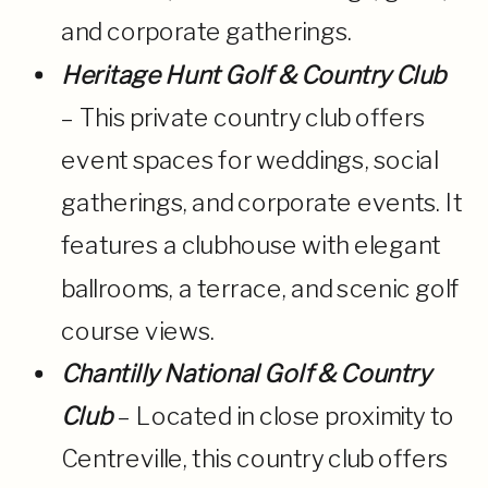
and corporate gatherings.
Heritage Hunt Golf & Country Club
– This private country club offers
event spaces for weddings, social
gatherings, and corporate events. It
features a clubhouse with elegant
ballrooms, a terrace, and scenic golf
course views.
Chantilly National Golf & Country
Club
– Located in close proximity to
Centreville, this country club offers