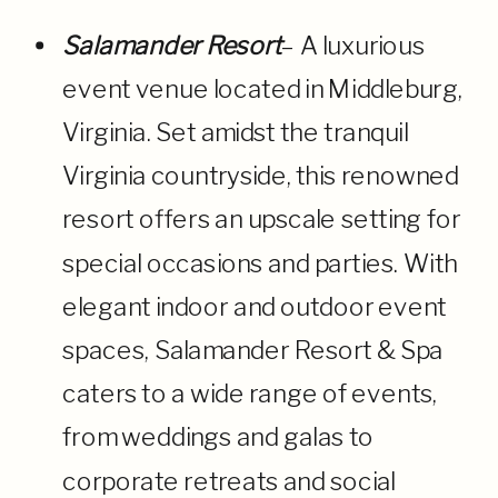
Salamander Resort
– A luxurious
event venue located in Middleburg,
Virginia. Set amidst the tranquil
Virginia countryside, this renowned
resort offers an upscale setting for
special occasions and parties. With
elegant indoor and outdoor event
spaces, Salamander Resort & Spa
caters to a wide range of events,
from weddings and galas to
corporate retreats and social