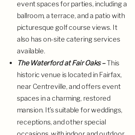
event spaces for parties, including a
ballroom, a terrace, and a patio with
picturesque golf course views. It
also has on-site catering services
available.
The Waterford at Fair Oaks –
This
historic venue is located in Fairfax,
near Centreville, and offers event
spaces in a charming, restored
mansion. It’s suitable for weddings,
receptions, and other special
occasions, with indoor and outdoor