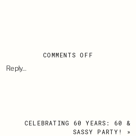
ON
COMMENTS OFF
8
Reply...
OF
THE
BEST
EVENT
LUXURIOUS
CELEBRATING 60 YEARS: 60 &
PARTY
SASSY PARTY!
»