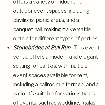
offers a variety of indoor and
outdoor event spaces, including
pavilions, picnic areas, and a
banquet hall, making it a versatile
option for different types of parties.
Stonebridge at Bull Run
– This event
venue offers a modern and elegant
setting for parties, with multiple
event spaces available for rent,
including a ballroom, a terrace, and a
patio. It’s suitable for various types
of events, such as weddings, galas,