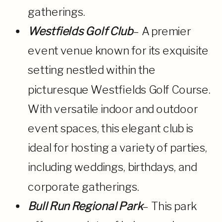
gatherings.
Westfields Golf Club
– A premier
event venue known for its exquisite
setting nestled within the
picturesque Westfields Golf Course.
With versatile indoor and outdoor
event spaces, this elegant club is
ideal for hosting a variety of parties,
including weddings, birthdays, and
corporate gatherings.
Bull Run Regional Park
– This park