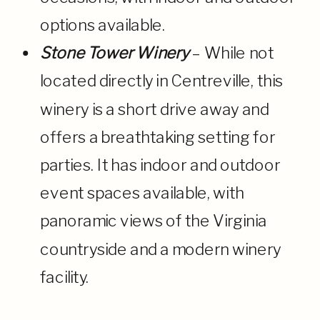
options available.
Stone Tower Winery
– While not
located directly in Centreville, this
winery is a short drive away and
offers a breathtaking setting for
parties. It has indoor and outdoor
event spaces available, with
panoramic views of the Virginia
countryside and a modern winery
facility.