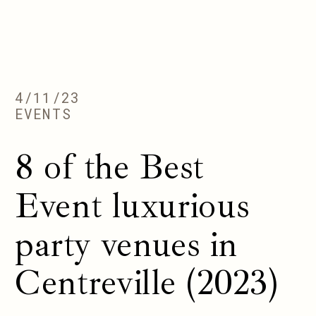
4/11/23
EVENTS
8 of the Best
Event luxurious
party venues in
Centreville (2023)