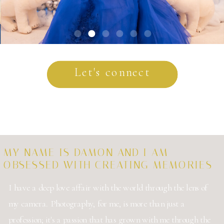
Let's connect
MY NAME IS DAMON AND I AM
OBSESSED WITH CREATING MEMORIES
I have a deep love affair with the world through the lens of
my camera. Photography, for me, is more than just a
profession; it's a passion that has grown with me through the