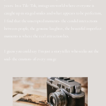
years. In a Tik- Tok, instagram world where everyone is
caught up in staged smiles and what appears to be perfection,
I find that the unscripted moments- the candid interactions
between people, the genuine laughter, the beautiful imperfect
moments is where the real attraction lies.
I guess you could say I'm just a storyteller who seeks out the
soul- the emotion- of every image