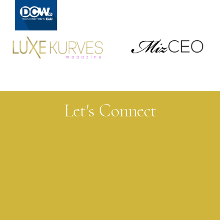
FEATURES
Let's Connect