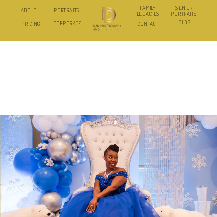
FAMILY
SENIOR
ABOUT
PORTRAITS
LEGACIES
PORTRAITS
BLOG
CORPORATE
PRICING
CONTACT
I HELP CORPORATE EVENT PLANNERS
TURN THEIR EVENTS INTO MONTHS OF
AUTHENTIC MARKETING CONTENT
THROUGH SAME-DAY PHOTO AND VIDEO
DELIVERY.