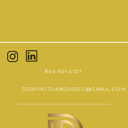
804.601.4107
D3DPHOTOANDVIDEO@GMAIL.COM