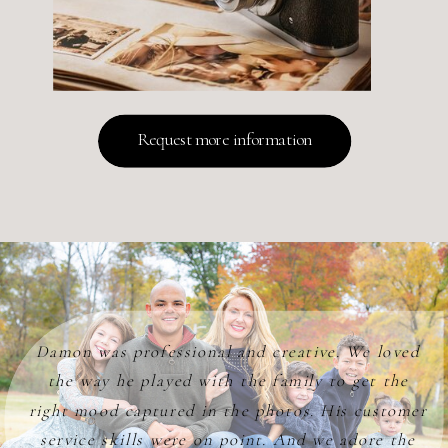
Request more information
Damon was professional and creative. We loved
the way he played with the family to get the
right mood captured in the photos. His customer
service skills were on point. And we adore the