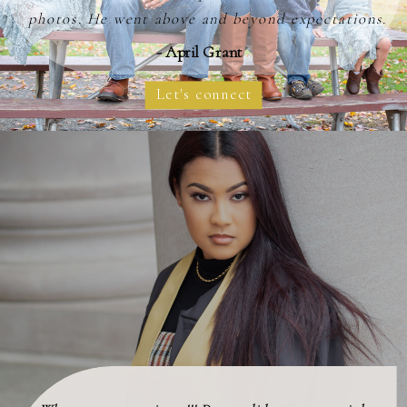
photos. He went above and beyond expectations.
- April Grant
Let's connect