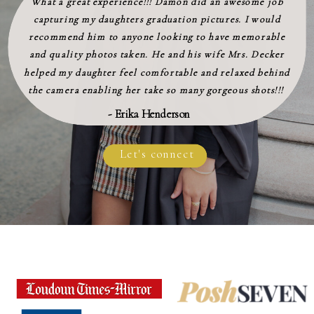
What a great experience!!! Damon did an awesome job
capturing my daughters graduation pictures. I would
recommend him to anyone looking to have memorable
and quality photos taken. He and his wife Mrs. Decker
helped my daughter feel comfortable and relaxed behind
the camera enabling her take so many gorgeous shots!!!
- Erika Henderson
Let's connect